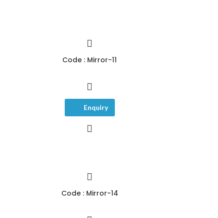
Code : Mirror-11
Enquiry
Code : Mirror-14