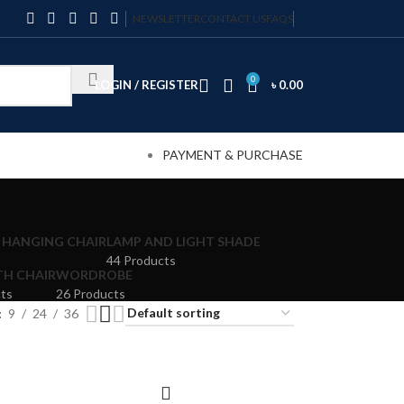
NEWSLETTER
CONTACT US
FAQS
0
LOGIN / REGISTER
৳
0.00
PAYMENT & PURCHASE
 HANGING CHAIR
LAMP AND LIGHT SHADE
44 Products
TH CHAIR
WORDROBE
ts
26 Products
9
24
36