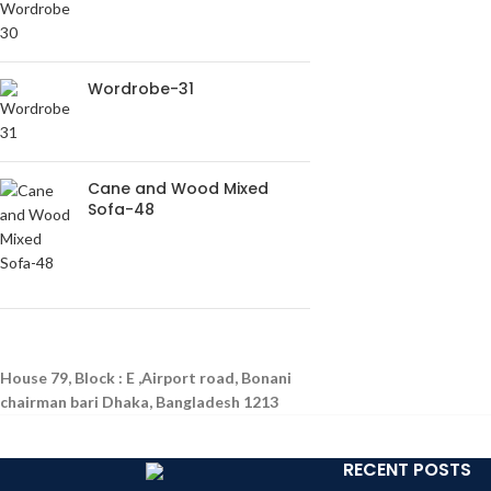
Wordrobe-31
Cane and Wood Mixed
Sofa-48
House 79, Block : E ,Airport road, Bonani
chairman bari Dhaka, Bangladesh 1213
RECENT POSTS