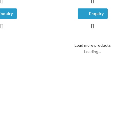
Enquiry
Enquiry
Load more products
Loading...