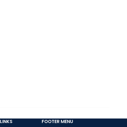
LINKS
FOOTER MENU