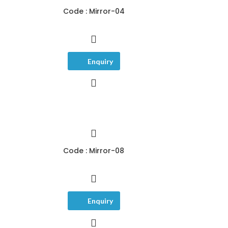
Code : Mirror-04
Enquiry
Code : Mirror-08
Enquiry