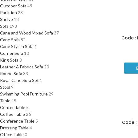
Outdoor Sofa
49
Partition
28
Shelve
18
Sofa
198
Cane and Wood Mixed Sofa
37
Code : 
Cane Sofa
82
Cane Stylish Sofa
1
Corner Sofa
10
King Sofa
0
Leather & Fabrics Sofa
20
Round Sofa
33
Royal Cane Sofa Set
1
Stool
9
Swimming Pool Furniture
29
Table
45
Center Table
5
Coffee Table
26
Conference Table
5
Code : 
Dressing Table
4
Office Table
0