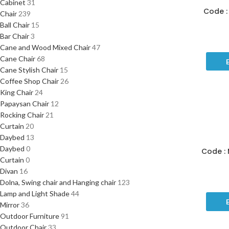
Cabinet
31
Code : 
Chair
239
Ball Chair
15
Bar Chair
3
Cane and Wood Mixed Chair
47
Cane Chair
68
Cane Stylish Chair
15
Coffee Shop Chair
26
King Chair
24
Papaysan Chair
12
Rocking Chair
21
Curtain
20
Daybed
13
Daybed
0
Code : 
Curtain
0
Divan
16
Dolna, Swing chair and Hanging chair
123
Lamp and Light Shade
44
Mirror
36
Outdoor Furniture
91
Outdoor Chair
33