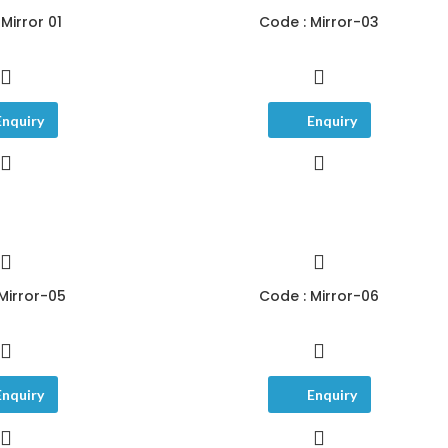
Mirror 01
Code : Mirror-03
Enquiry
Enquiry
Mirror-05
Code : Mirror-06
Enquiry
Enquiry