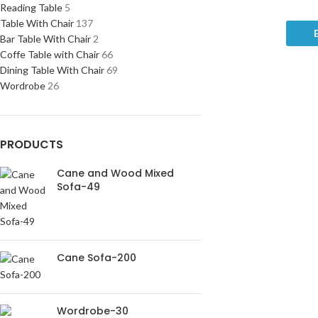
Reading Table
5
Table With Chair
137
Bar Table With Chair
2
Coffe Table with Chair
66
Dining Table With Chair
69
Wordrobe
26
PRODUCTS
Cane and Wood Mixed
Sofa-49
Cane Sofa-200
Wordrobe-30