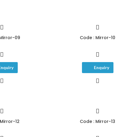
Mirror-09
Code : Mirror-10
Enquiry
Enquiry
Mirror-12
Code : Mirror-13