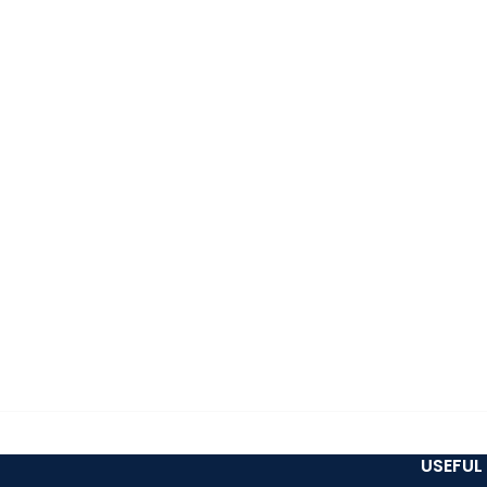
USEFUL 