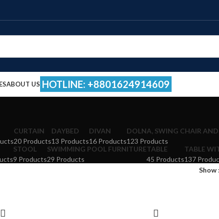
HOTLINE: +8801624914609
ES
ABOUT US
CURTAIN
DAYBED
DIVAN
DOLNA, SWING CHAIR AND
ucts
20 Products
13 Products
16 Products
123 Products
STOOL
SWIMMING POOL FURNITURE
TABLE
TABLE WI
ucts
9 Products
29 Products
45 Products
137 Produc
Show