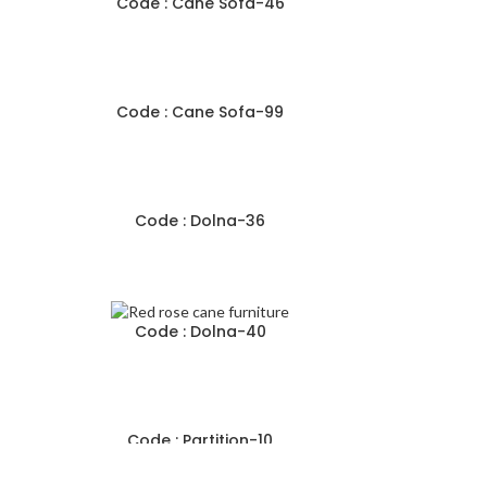
Code : Cane Sofa-46
Code : Cane Sofa-99
Code : Dolna-36
Code : Dolna-40
Code : Partition-10