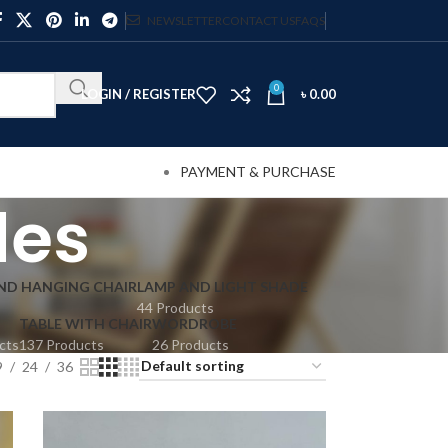
NEWSLETTER
CONTACT US
FAQS
0
LOGIN / REGISTER
৳
0.00
PAYMENT & PURCHASE
des
AND HANGING CHAIR
LAMP AND LIGHT SHADE
44 Products
TABLE WITH CHAIR
WORDROBE
cts
137 Products
26 Products
9
24
36