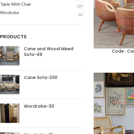
Table With Chair
137
Wordrobe
26
PRODUCTS
Cane and Wood Mixed
Code : Ca
Sofa-49
Cane Sofa-200
Wordrobe-30