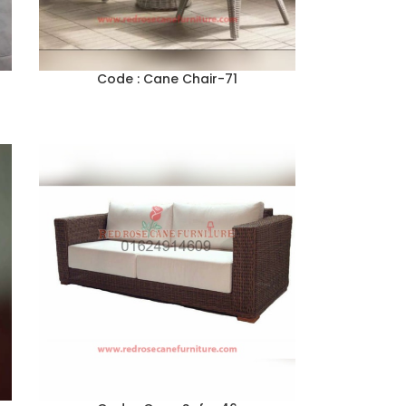
Code : Cane Chair-71