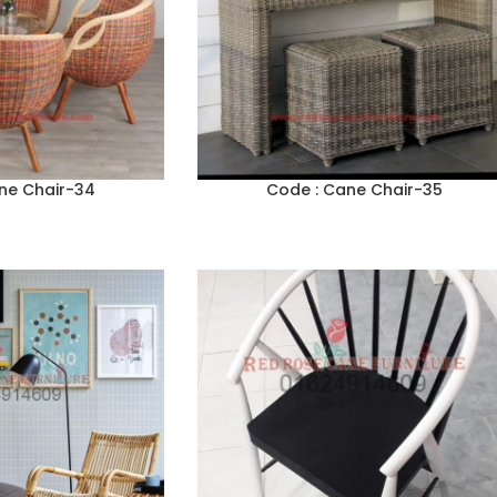
ne Chair-34
Code : Cane Chair-35