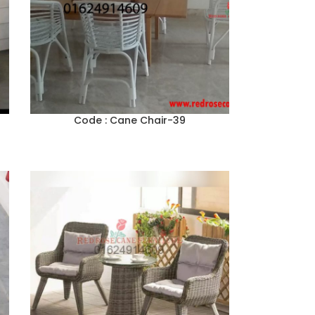
Code : Cane Chair-39