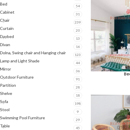
Bed
54
Cabinet
31
Chair
239
Curtain
20
Daybed
13
Divan
16
Dolna, Swing chair and Hanging chair
123
Lamp and Light Shade
44
Mirror
36
Be
Outdoor Furniture
91
Partition
28
Shelve
18
Sofa
198
Stool
9
Swimming Pool Furniture
29
Table
45