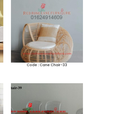
Code : Cane Chair-33