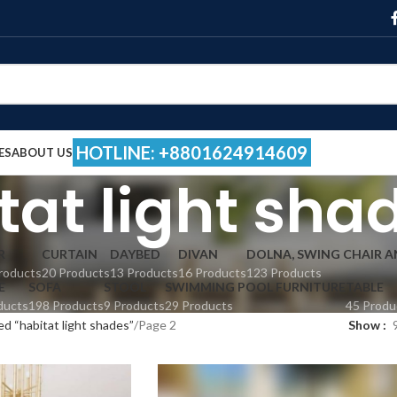
HOTLINE: +8801624914609
ES
ABOUT US
tat light sha
R
CURTAIN
DAYBED
DIVAN
DOLNA, SWING CHAIR 
roducts
20 Products
13 Products
16 Products
123 Products
E
SOFA
STOOL
SWIMMING POOL FURNITURE
TABLE
ducts
198 Products
9 Products
29 Products
45 Produ
d “habitat light shades”
Page 2
Show