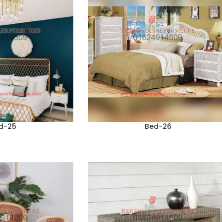
d-25
Bed-26