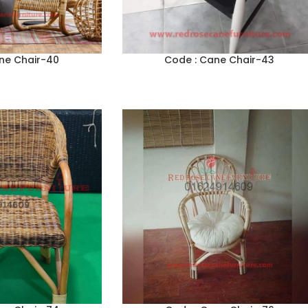
ne Chair-40
Code : Cane Chair-43