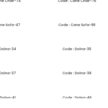
ne Chair-74
Code : Cane Chair-76
ane Sofa-47
Code : Cane Sofa-96
 Dolna-34
Code : Dolna-35
 Dolna-37
Code : Dolna-38
 Dolna-41
Code : Dolna-46