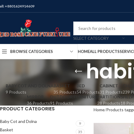
all: +8801624914609
SELECT CATEGORY
HOME
ALL PRODUCTS
SERVIC
BROWSE CATEGORIES
habi
BABY COT AND DOLNA
BASKET
BED
CABINET
CHAI
9 Products
35 Products
54 Products
31 Products
239 P
MIRROR
OUTDOOR FURNITURE
PARTITION
SHELV
36 Products
91 Products
28 Products
18 Pro
PRODUCT CATEGORIES
Home
Products tagge
Baby Cot and Dolna
9
Basket
35