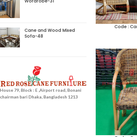
Wordrobe-31
Code : Ca
Cane and Wood Mixed
Sofa-48
House 79, Block : E ,Airport road, Bonani
chairman bari Dhaka, Bangladesh 1213