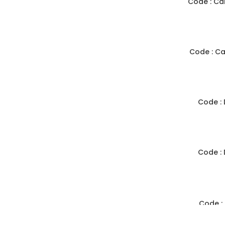
Code : Ca
Code : C
Code :
Code :
Code :