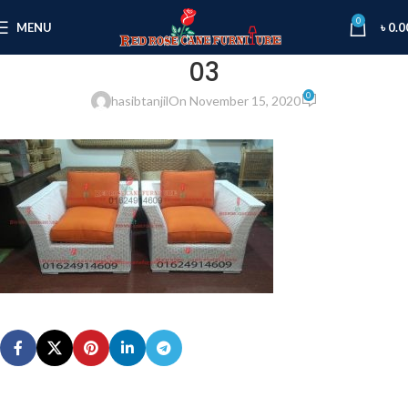
0
MENU
৳
0.0
03
0
hasibtanjil
On November 15, 2020