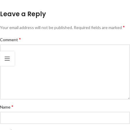
Leave a Reply
*
Your email address will not be published.
Required fields are marked
*
Comment
*
Name