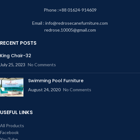
Phone :+88 01624-914609
Email : info@redrosecanefurniture.com
redrose.10005@gmail.com
RECENT POSTS
King Chair-32
July 25, 2023
No Comments
Swimming Pool Furniture
August 24, 2020
No Comments
USEFUL LINKS
All Products
Facebook
YouTube