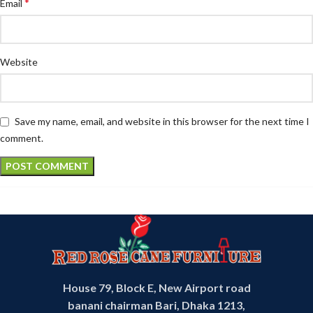
*
Email
Website
Save my name, email, and website in this browser for the next time I
comment.
House 79, Block E, New Airport road
banani chairman Bari, Dhaka 1213,