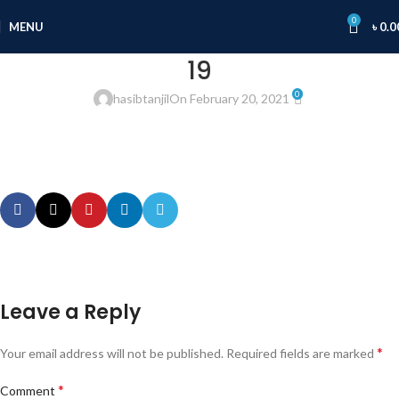
0
MENU
৳
0.0
19
0
hasibtanjil
On February 20, 2021
Leave a Reply
*
Your email address will not be published.
Required fields are marked
*
Comment