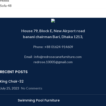
House 79, Block E, New Airport road
banani chairman Bari, Dhaka 1213,
Phone :+88 01624-914609
Email : info@redrosecanefurniture.com
redrose.10005@gmail.com
RECENT POSTS
King Chair-32
July 25, 2023
No Comments
Swimming Pool Furniture