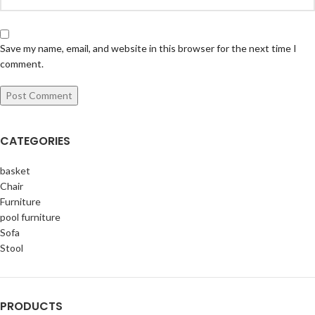
Save my name, email, and website in this browser for the next time I
comment.
CATEGORIES
basket
Chair
Furniture
pool furniture
Sofa
Stool
PRODUCTS