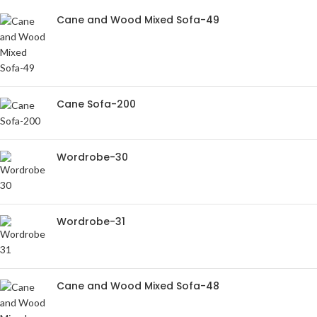
Cane and Wood Mixed Sofa-49
Cane Sofa-200
Wordrobe-30
Wordrobe-31
Cane and Wood Mixed Sofa-48