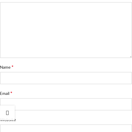
*
Name
*
Email
Website