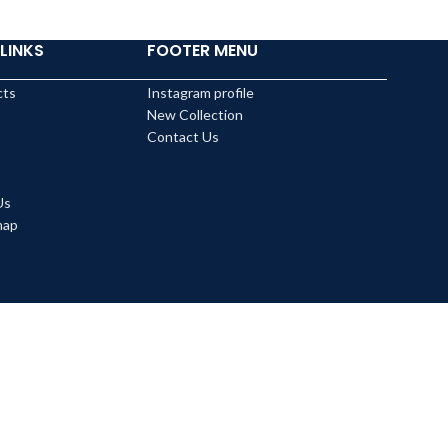
LINKS
FOOTER MENU
cts
Instagram profile
New Collection
Contact Us
Us
map