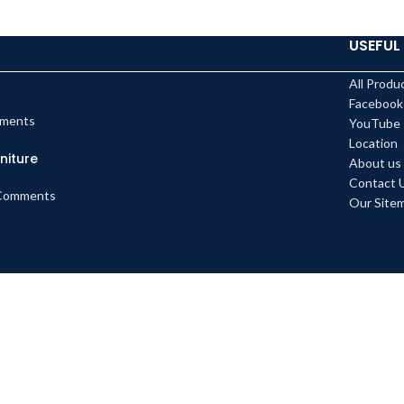
USEFUL 
All Produ
Facebook
ments
YouTube
Location
niture
About us
Contact 
Comments
Our Site