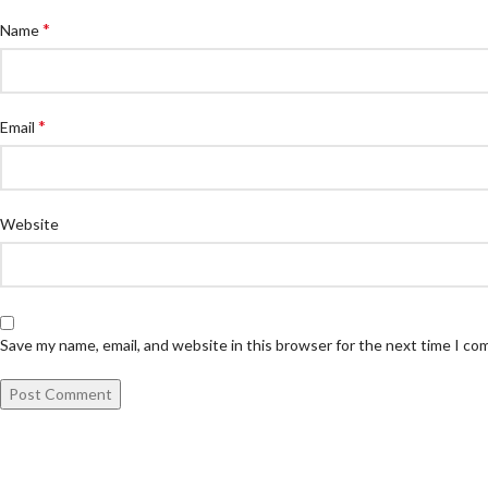
*
Name
*
Email
Website
Save my name, email, and website in this browser for the next time I c