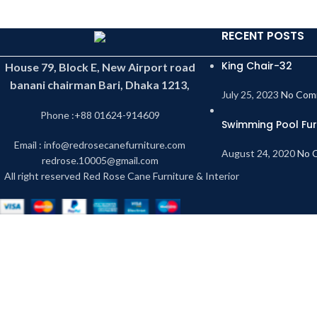
RECENT POSTS
King Chair-32
House 79, Block E, New Airport road
banani chairman Bari, Dhaka 1213,
July 25, 2023
No Com
Phone :+88 01624-914609
Swimming Pool Fur
Email : info@redrosecanefurniture.com
August 24, 2020
No 
redrose.10005@gmail.com
All right reserved Red Rose Cane Furniture & Interior