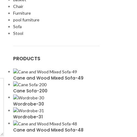
Chair
Furniture
pool furniture
Sofa
Stool
PRODUCTS
Cane and Wood Mixed Sofa-49
Cane Sofa-200
Wordrobe-30
Wordrobe-31
Cane and Wood Mixed Sofa-48