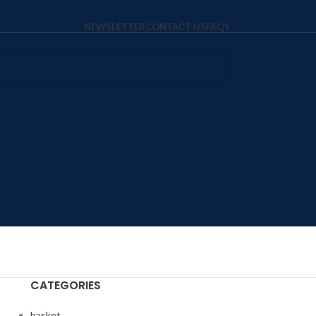
NEWSLETTER
CONTACT US
FAQS
CATEGORIES
basket