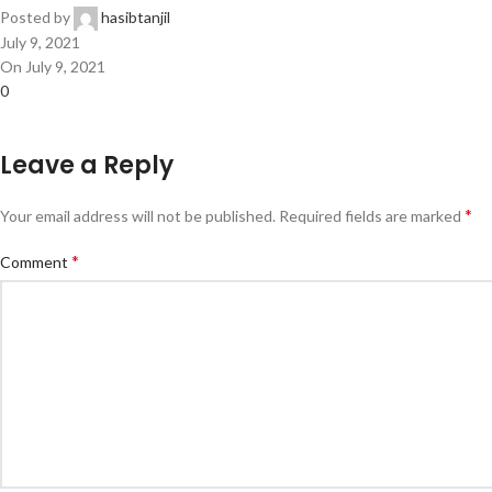
Posted by
hasibtanjil
July 9, 2021
On July 9, 2021
0
Leave a Reply
*
Your email address will not be published.
Required fields are marked
*
Comment