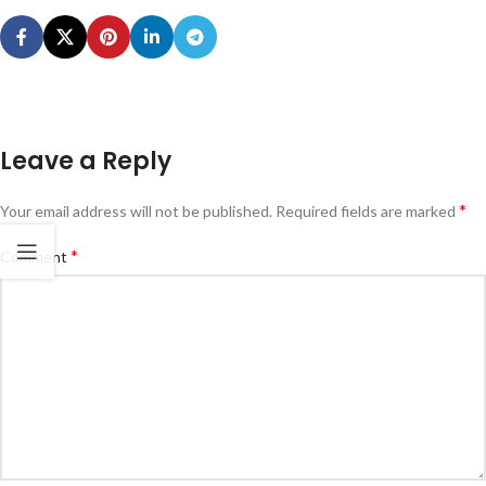
Leave a Reply
*
Your email address will not be published.
Required fields are marked
*
Comment