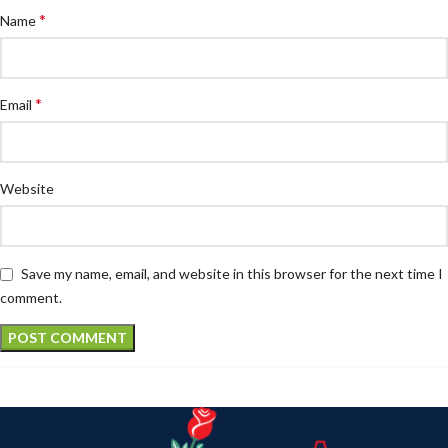
*
Name
*
Email
Website
Save my name, email, and website in this browser for the next time I
comment.