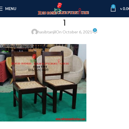
0
MENU
৳
0.0
1
0
hasibtanjil
On October 6, 2021