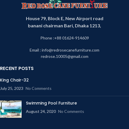
House 79, Block E, New Airport road
banani chairman Bari, Dhaka 1213,
Phone :+88 01624-914609
Email : info@redrosecanefurniture.com
redrose.10005@gmail.com
RECENT POSTS
King Chair-32
July 25, 2023
No Comments
Swimming Pool Furniture
August 24, 2020
No Comments