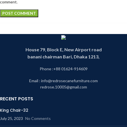
comment.
House 79, Block E, New Airport road
banani chairman Bari, Dhaka 1213,
Phone :+88 01624-914609
Email : info@redrosecanefurniture.com
redrose.10005@gmail.com
RECENT POSTS
King Chair-32
July 25, 2023
No Comments