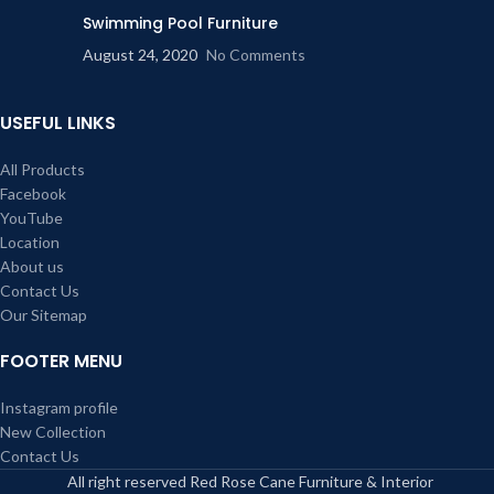
Swimming Pool Furniture
August 24, 2020
No Comments
USEFUL LINKS
All Products
Facebook
YouTube
Location
About us
Contact Us
Our Sitemap
FOOTER MENU
Instagram profile
New Collection
Contact Us
All right reserved Red Rose Cane Furniture & Interior