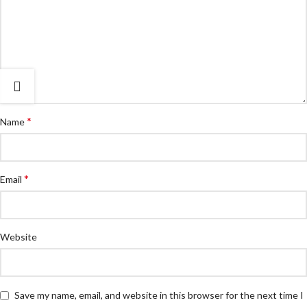
*
Name
*
Email
Website
Save my name, email, and website in this browser for the next time I