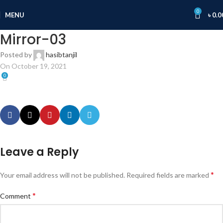
0
MENU
৳
0.0
Mirror-03
Posted by
hasibtanjil
On October 19, 2021
0
Leave a Reply
*
Your email address will not be published.
Required fields are marked
*
Comment