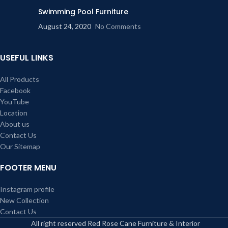
Swimming Pool Furniture
August 24, 2020
No Comments
USEFUL LINKS
All Products
Facebook
YouTube
Location
About us
Contact Us
Our Sitemap
FOOTER MENU
Instagram profile
New Collection
Contact Us
All right reserved Red Rose Cane Furniture & Interior