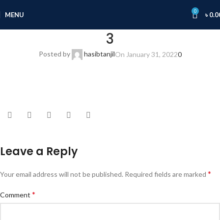
0
MENU
৳
0.0
3
Posted by
hasibtanjil
On January 31, 2022
0
Leave a Reply
*
Your email address will not be published.
Required fields are marked
*
Comment