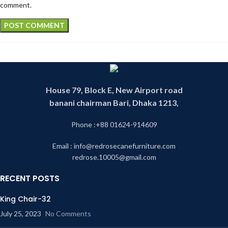
comment.
House 79, Block E, New Airport road
banani chairman Bari, Dhaka 1213,
Phone :+88 01624-914609
Email : info@redrosecanefurniture.com
redrose.10005@gmail.com
RECENT POSTS
King Chair-32
July 25, 2023
No Comments