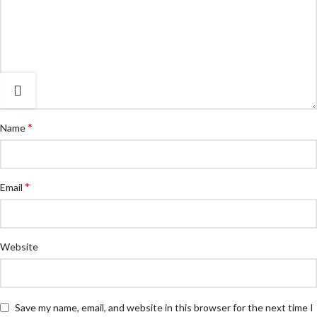
*
Name
*
Email
Website
Save my name, email, and website in this browser for the next time I