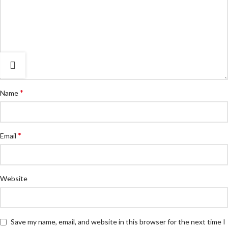
*
Name
*
Email
Website
Save my name, email, and website in this browser for the next time I