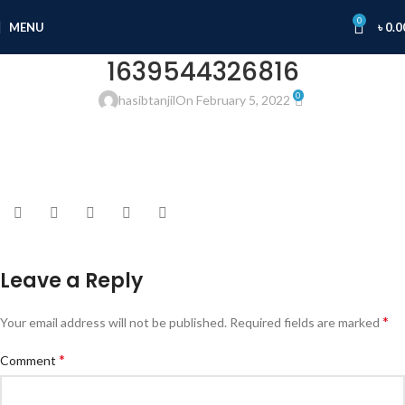
0
MENU
৳
0.0
1639544326816
0
hasibtanjil
On February 5, 2022
Leave a Reply
*
Your email address will not be published.
Required fields are marked
*
Comment