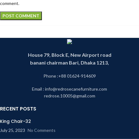
comment.
House 79, Block E, New Airport road
banani chairman Bari, Dhaka 1213,
Phone :+88 01624-914609
Email : info@redrosecanefurniture.com
redrose.10005@gmail.com
RECENT POSTS
King Chair-32
July 25, 2023
No Comments