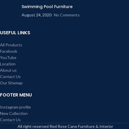
Swimming Pool Furniture
August 24, 2020
No Comments
USEFUL LINKS
All Products
Facebook
YouTube
Location
About us
Contact Us
Our Sitemap
FOOTER MENU
Instagram profile
New Collection
Contact Us
All right reserved Red Rose Cane Furniture & Interior