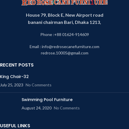
House 79, Block E, New Airport road
banani chairman Bari, Dhaka 1213,
Phone :+88 01624-914609
Email : info@redrosecanefurniture.com
redrose.10005@gmail.com
RECENT POSTS
King Chair-32
July 25, 2023
No Comments
Swimming Pool Furniture
August 24, 2020
No Comments
USEFUL LINKS