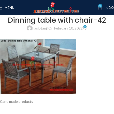
0
MENU
৳
0.0
Dinning table with chair-42
0
hasibtanjil
On February 10, 2022
Cane made products