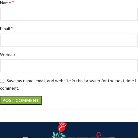
*
Name
*
Email
Website
Save my name, email, and website in this browser for the next time I
comment.