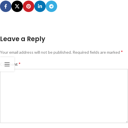
Leave a Reply
*
Your email address will not be published.
Required fields are marked
*
Comment