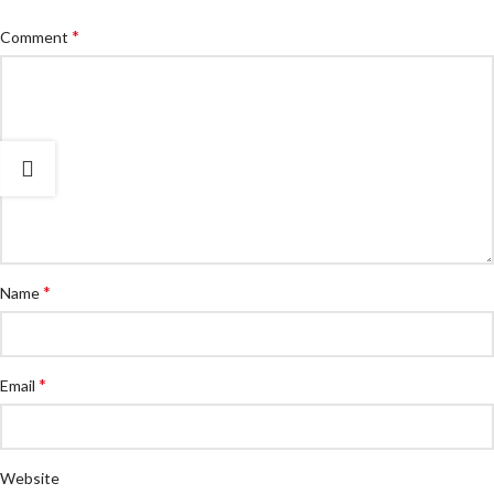
*
Comment
*
Name
*
Email
Website