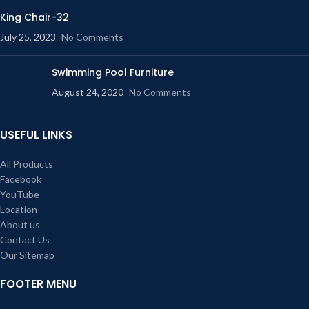
King Chair-32
July 25, 2023
No Comments
Swimming Pool Furniture
August 24, 2020
No Comments
USEFUL LINKS
All Products
Facebook
YouTube
Location
About us
Contact Us
Our Sitemap
FOOTER MENU