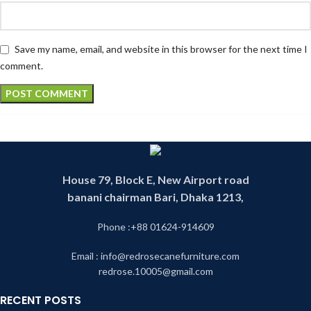
Save my name, email, and website in this browser for the next time I
comment.
House 79, Block E, New Airport road
banani chairman Bari, Dhaka 1213,
Phone :+88 01624-914609
Email : info@redrosecanefurniture.com
redrose.10005@gmail.com
RECENT POSTS