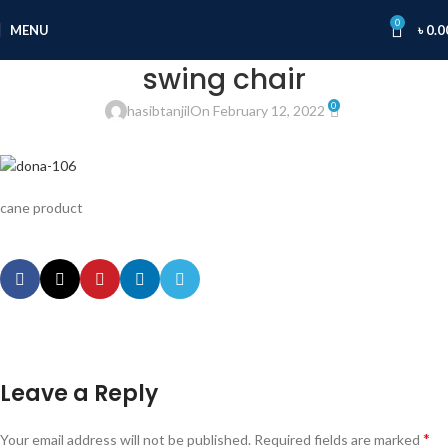
0
MENU
৳
0.0
swing chair
0
hasibtanjil
On February 12, 2022
cane product
Leave a Reply
*
Your email address will not be published.
Required fields are marked