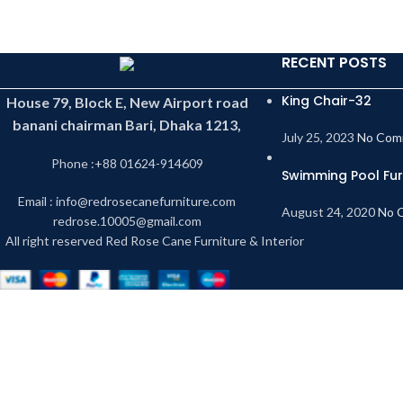
RECENT POSTS
King Chair-32
House 79, Block E, New Airport road
banani chairman Bari, Dhaka 1213,
July 25, 2023
No Com
Phone :+88 01624-914609
Swimming Pool Fur
Email : info@redrosecanefurniture.com
August 24, 2020
No 
redrose.10005@gmail.com
All right reserved Red Rose Cane Furniture & Interior