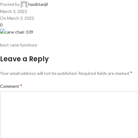
Posted by
hasibtanjil
March 3, 2022
On March 3, 2022
0
best cane furniture
Leave a Reply
*
Your email address will not be published.
Required fields are marked
*
Comment