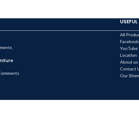
USEFUL 
All Produ
Facebook
ments
YouTube
Location
niture
About us
Contact 
Comments
Our Site