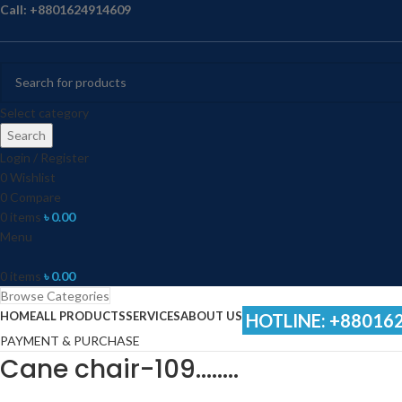
Call: +8801624914609
Select category
Search
Login / Register
0
Wishlist
0
Compare
0
items
৳
0.00
Menu
0
items
৳
0.00
Browse Categories
HOME
ALL PRODUCTS
SERVICES
ABOUT US
HOTLINE: +88016
PAYMENT & PURCHASE
Cane chair-109……..