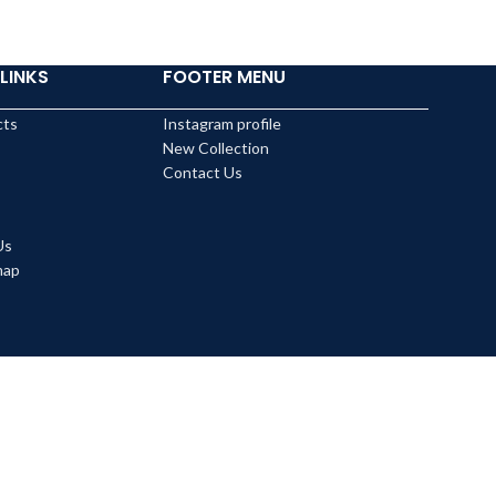
LINKS
FOOTER MENU
cts
Instagram profile
New Collection
Contact Us
Us
map