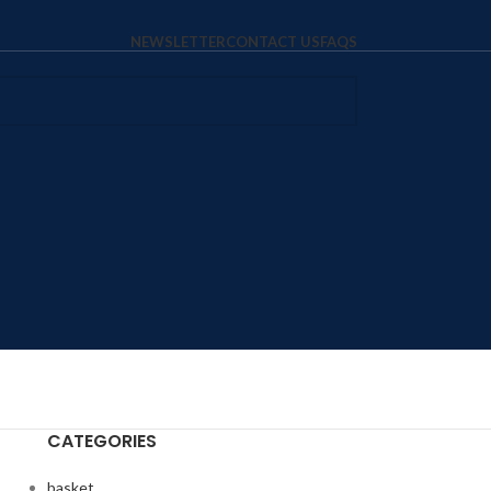
NEWSLETTER
CONTACT US
FAQS
CATEGORIES
basket