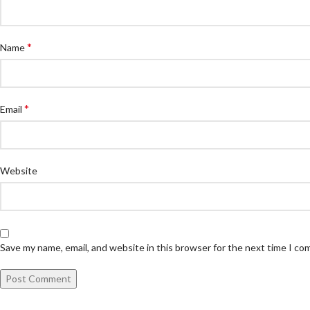
*
Name
*
Email
Website
Save my name, email, and website in this browser for the next time I c