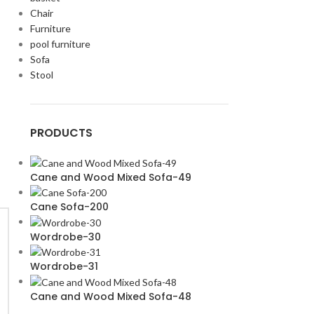
Chair
Furniture
pool furniture
Sofa
Stool
PRODUCTS
Cane and Wood Mixed Sofa-49
Cane Sofa-200
Wordrobe-30
Wordrobe-31
Cane and Wood Mixed Sofa-48