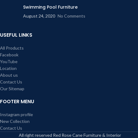
Swimming Pool Furniture
August 24, 2020
No Comments
USEFUL LINKS
All Products
Facebook
YouTube
Location
About us
Contact Us
Our Sitemap
FOOTER MENU
Instagram profile
New Collection
Contact Us
All right reserved Red Rose Cane Furniture & Interior