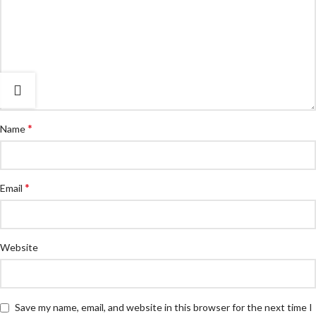
*
Name
*
Email
Website
Save my name, email, and website in this browser for the next time I