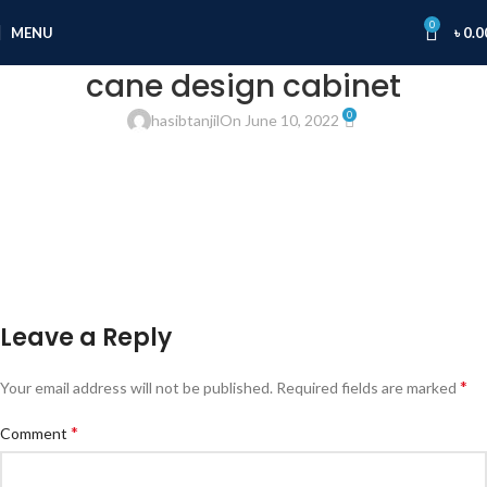
0
MENU
৳
0.0
cane design cabinet
0
hasibtanjil
On June 10, 2022
Leave a Reply
*
Your email address will not be published.
Required fields are marked
*
Comment