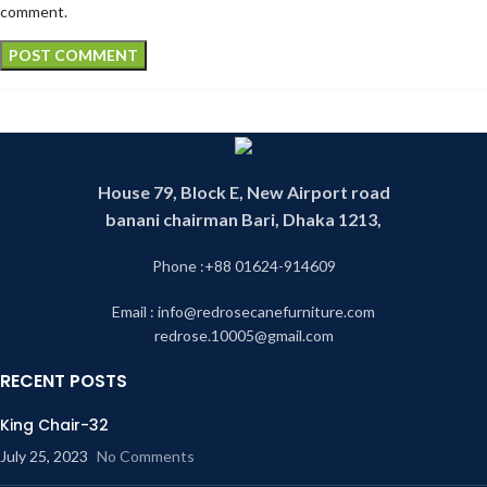
comment.
House 79, Block E, New Airport road
banani chairman Bari, Dhaka 1213,
Phone :+88 01624-914609
Email : info@redrosecanefurniture.com
redrose.10005@gmail.com
RECENT POSTS
King Chair-32
July 25, 2023
No Comments