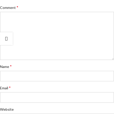
*
Comment
*
Name
*
Email
Website