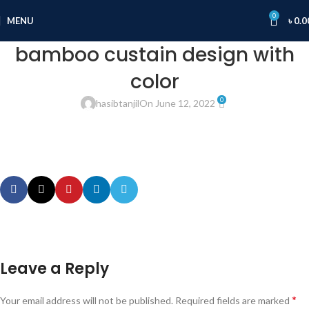
0
MENU
৳
0.0
bamboo custain design with
color
0
hasibtanjil
On June 12, 2022
Leave a Reply
*
Your email address will not be published.
Required fields are marked