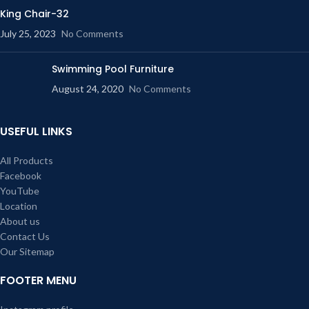
King Chair-32
July 25, 2023
No Comments
Swimming Pool Furniture
August 24, 2020
No Comments
USEFUL LINKS
All Products
Facebook
YouTube
Location
About us
Contact Us
Our Sitemap
FOOTER MENU