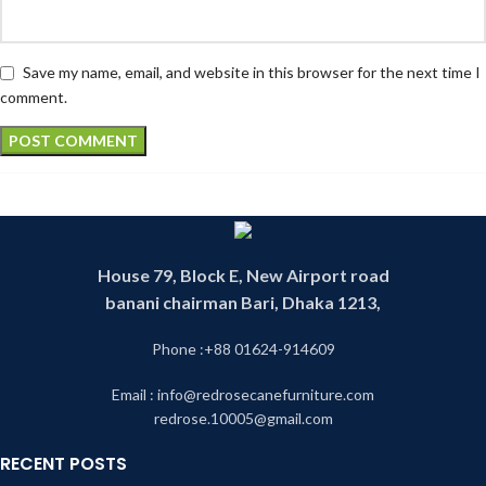
Save my name, email, and website in this browser for the next time I
comment.
House 79, Block E, New Airport road
banani chairman Bari, Dhaka 1213,
Phone :+88 01624-914609
Email : info@redrosecanefurniture.com
redrose.10005@gmail.com
RECENT POSTS