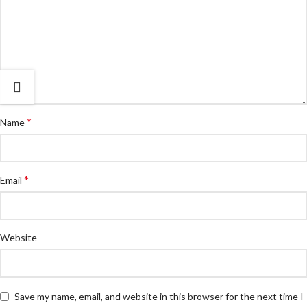
*
Name
*
Email
Website
Save my name, email, and website in this browser for the next time I