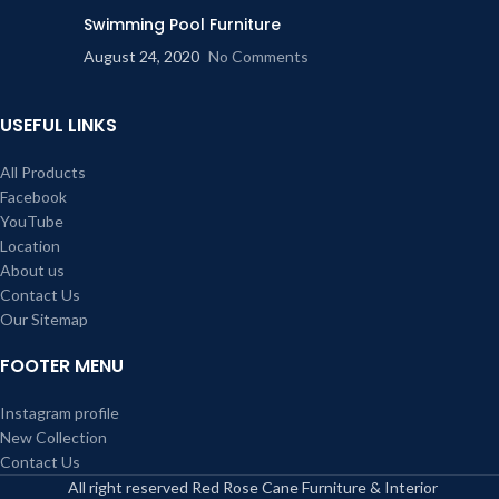
Swimming Pool Furniture
August 24, 2020
No Comments
USEFUL LINKS
All Products
Facebook
YouTube
Location
About us
Contact Us
Our Sitemap
FOOTER MENU
Instagram profile
New Collection
Contact Us
All right reserved Red Rose Cane Furniture & Interior