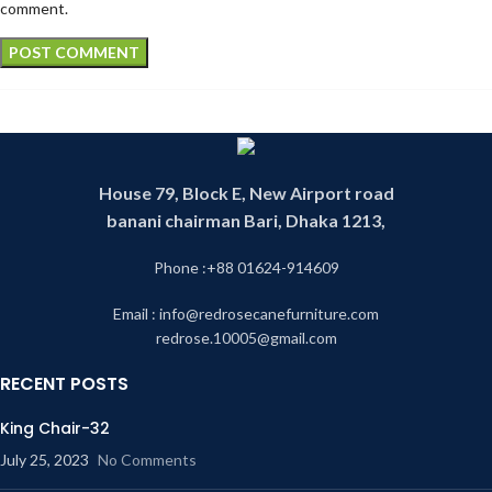
comment.
House 79, Block E, New Airport road
banani chairman Bari, Dhaka 1213,
Phone :+88 01624-914609
Email : info@redrosecanefurniture.com
redrose.10005@gmail.com
RECENT POSTS
King Chair-32
July 25, 2023
No Comments