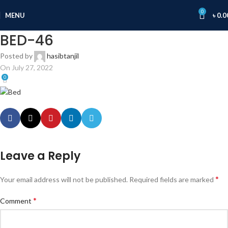
0
MENU
৳
0.0
BED-46
Posted by
hasibtanjil
On July 27, 2022
0
Leave a Reply
*
Your email address will not be published.
Required fields are marked
*
Comment