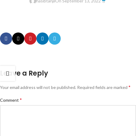
hasibtanjil
On September 13, 2022
Leave a Reply
*
Your email address will not be published.
Required fields are marked
*
Comment