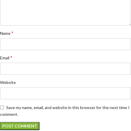
*
Name
*
Email
Website
Save my name, email, and website in this browser for the next time I
comment.