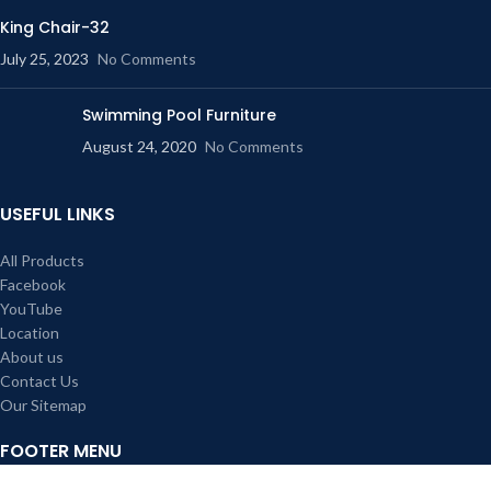
King Chair-32
July 25, 2023
No Comments
Swimming Pool Furniture
August 24, 2020
No Comments
USEFUL LINKS
All Products
Facebook
YouTube
Location
About us
Contact Us
Our Sitemap
FOOTER MENU