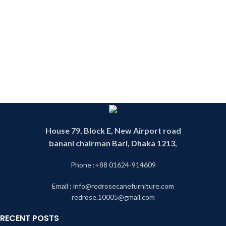
House 79, Block E, New Airport road
banani chairman Bari, Dhaka 1213,
Phone :+88 01624-914609
Email : info@redrosecanefurniture.com
redrose.10005@gmail.com
RECENT POSTS