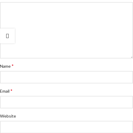
*
Name
*
Email
Website