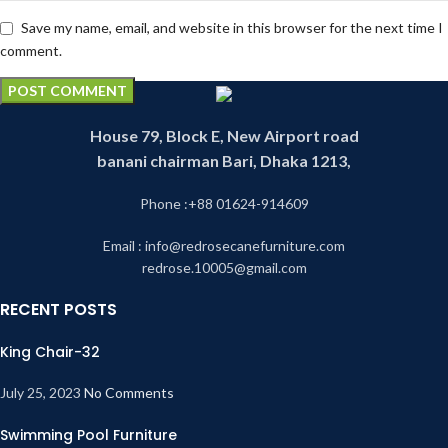
Save my name, email, and website in this browser for the next time I
comment.
House 79, Block E, New Airport road
banani chairman Bari, Dhaka 1213,
Phone :+88 01624-914609
Email : info@redrosecanefurniture.com
redrose.10005@gmail.com
RECENT POSTS
King Chair-32
July 25, 2023
No Comments
Swimming Pool Furniture