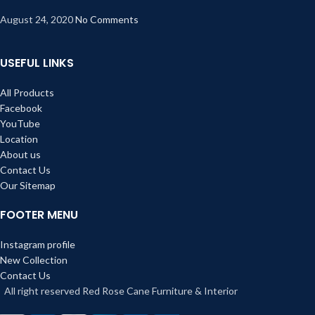
August 24, 2020
No Comments
USEFUL LINKS
All Products
Facebook
YouTube
Location
About us
Contact Us
Our Sitemap
FOOTER MENU
Instagram profile
New Collection
Contact Us
All right reserved Red Rose Cane Furniture & Interior