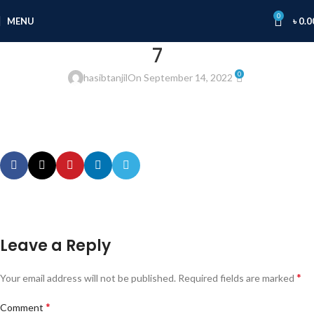
0
MENU
৳
0.0
7
0
hasibtanjil
On September 14, 2022
Leave a Reply
*
Your email address will not be published.
Required fields are marked
*
Comment