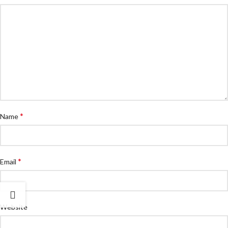
*
Name
*
Email
Website