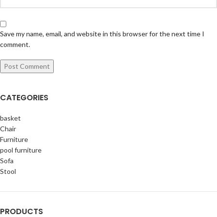
Save my name, email, and website in this browser for the next time I
comment.
CATEGORIES
basket
Chair
Furniture
pool furniture
Sofa
Stool
PRODUCTS