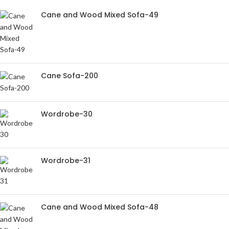
Cane and Wood Mixed Sofa-49
Cane Sofa-200
Wordrobe-30
Wordrobe-31
Cane and Wood Mixed Sofa-48