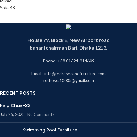
House 79, Block E, New Airport road
banani chairman Bari, Dhaka 1213,
Phone :+88 01624-914609
Email : info@redrosecanefurniture.com
redrose.10005@gmail.com
RECENT POSTS
King Chair-32
July 25, 2023
No Comments
Swimming Pool Furniture