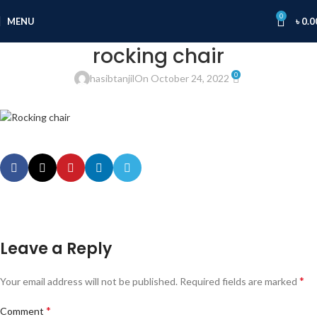
0
MENU
৳
0.0
rocking chair
0
hasibtanjil
On October 24, 2022
Leave a Reply
*
Your email address will not be published.
Required fields are marked
*
Comment