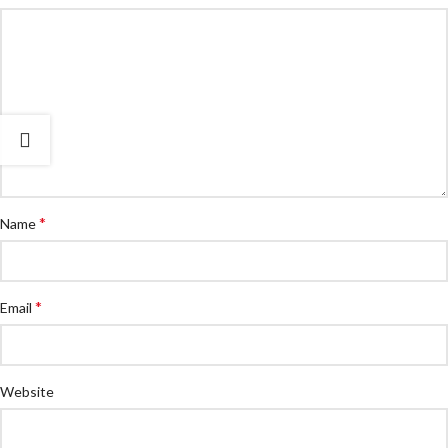
*
Name
*
Email
Website