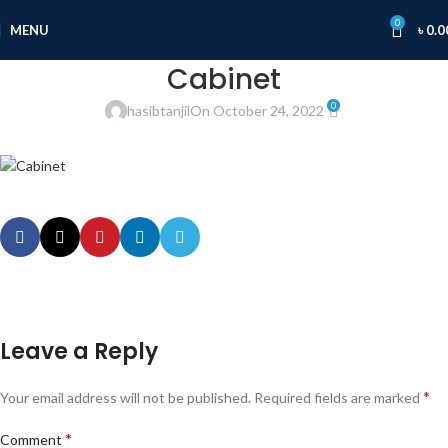
0
MENU
৳
0.0
Cabinet
0
hasibtanjil
On October 24, 2022
Leave a Reply
*
Your email address will not be published.
Required fields are marked
*
Comment