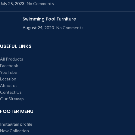
July 25, 2023
No Comments
Swimming Pool Furniture
August 24, 2020
No Comments
USEFUL LINKS
All Products
Facebook
YouTube
Location
About us
Contact Us
Our Sitemap
FOOTER MENU
Instagram profile
New Collection