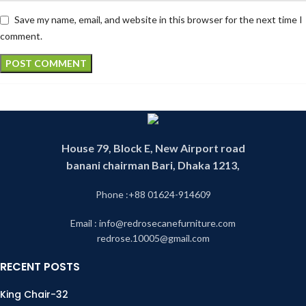
Save my name, email, and website in this browser for the next time I
comment.
House 79, Block E, New Airport road
banani chairman Bari, Dhaka 1213,
Phone :+88 01624-914609
Email : info@redrosecanefurniture.com
redrose.10005@gmail.com
RECENT POSTS
King Chair-32