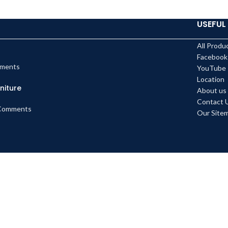
USEFUL 
All Produ
Facebook
ments
YouTube
Location
niture
About us
Contact 
Comments
Our Site