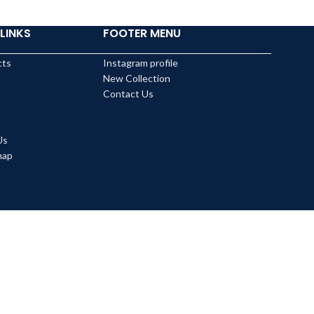
LINKS
FOOTER MENU
cts
Instagram profile
New Collection
Contact Us
Us
map