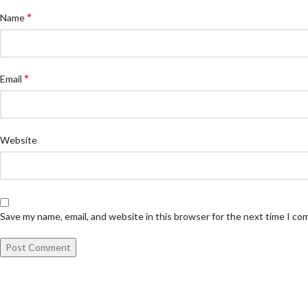
*
Name
*
Email
Website
Save my name, email, and website in this browser for the next time I c