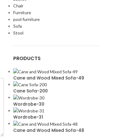
Chair
Furniture
pool furniture
Sofa
Stool
PRODUCTS
Cane and Wood Mixed Sofa-49
Cane Sofa-200
Wordrobe-30
Wordrobe-31
Cane and Wood Mixed Sofa-48