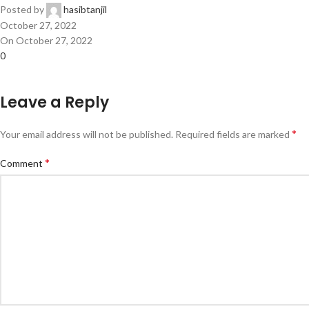
Posted by
hasibtanjil
October 27, 2022
On October 27, 2022
0
Leave a Reply
*
Your email address will not be published.
Required fields are marked
*
Comment