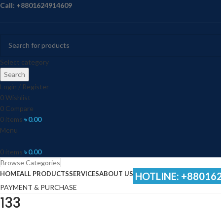
Call: +8801624914609
Select category
Search
Login / Register
0
Wishlist
0
Compare
0
items
৳
0.00
Menu
0
items
৳
0.00
Browse Categories
HOME
ALL PRODUCTS
SERVICES
ABOUT US
HOTLINE: +88016
PAYMENT & PURCHASE
133