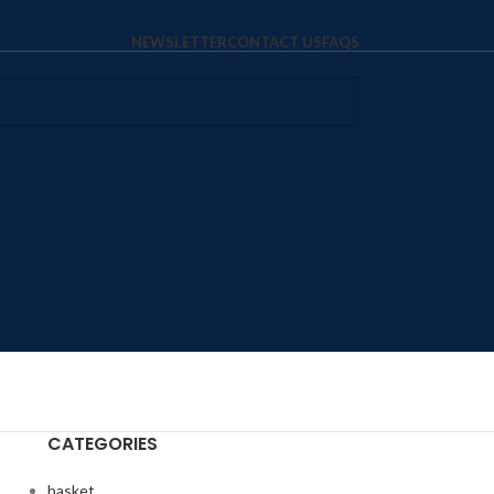
NEWSLETTER
CONTACT US
FAQS
CATEGORIES
basket