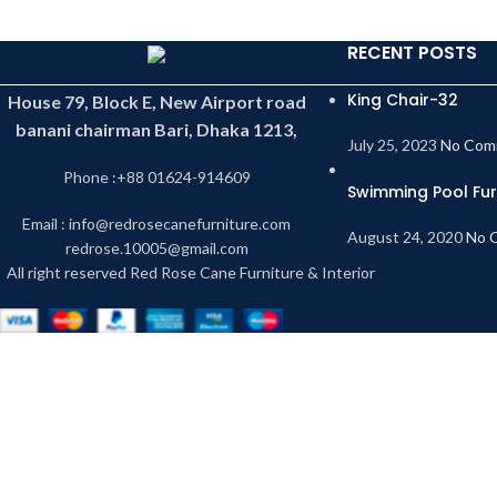
RECENT POSTS
King Chair-32
House 79, Block E, New Airport road
banani chairman Bari, Dhaka 1213,
July 25, 2023
No Com
Phone :+88 01624-914609
Swimming Pool Fur
Email : info@redrosecanefurniture.com
August 24, 2020
No 
redrose.10005@gmail.com
All right reserved Red Rose Cane Furniture & Interior