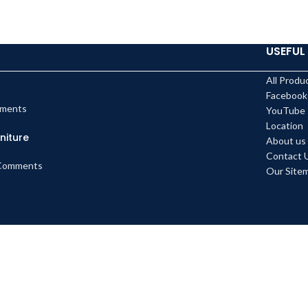
USEFUL 
All Produ
Facebook
ments
YouTube
Location
niture
About us
Contact 
Comments
Our Site