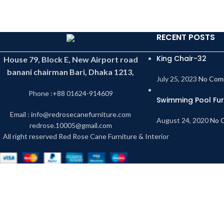
RECENT POSTS
King Chair-32
House 79, Block E, New Airport road
banani chairman Bari, Dhaka 1213,
July 25, 2023
No Com
Phone :+88 01624-914609
Swimming Pool Fur
Email : info@redrosecanefurniture.com
August 24, 2020
No 
redrose.10005@gmail.com
All right reserved Red Rose Cane Furniture & Interior