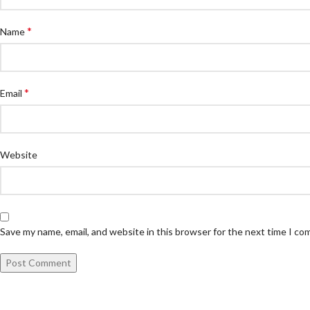
*
Name
*
Email
Website
Save my name, email, and website in this browser for the next time I c