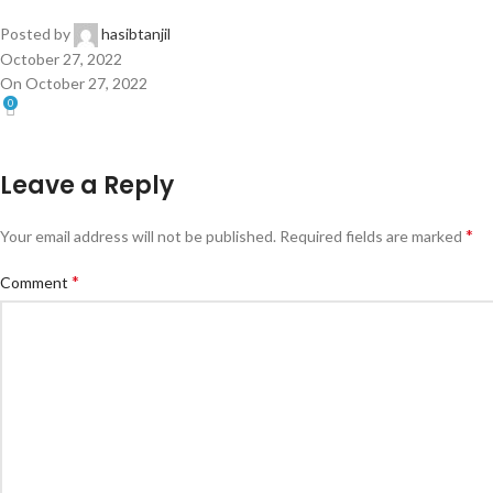
Posted by
hasibtanjil
October 27, 2022
On October 27, 2022
0
Leave a Reply
*
Your email address will not be published.
Required fields are marked
*
Comment