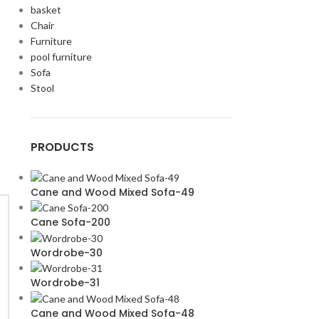
basket
Chair
Furniture
pool furniture
Sofa
Stool
PRODUCTS
Cane and Wood Mixed Sofa-49
Cane Sofa-200
Wordrobe-30
Wordrobe-31
Cane and Wood Mixed Sofa-48