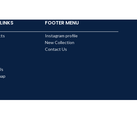
LINKS
FOOTER MENU
cts
Instagram profile
New Collection
Contact Us
Us
map