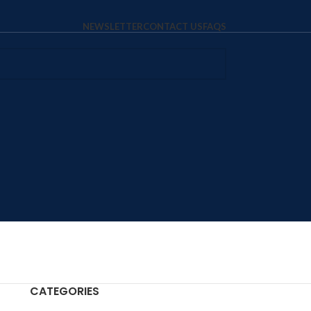
NEWSLETTER
CONTACT US
FAQS
CATEGORIES