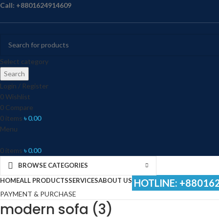
Call: +8801624914609
Select category
Search
Login / Register
0
Wishlist
0
Compare
0
items
৳
0.00
Menu
0
items
৳
0.00
BROWSE CATEGORIES
HOME
ALL PRODUCTS
SERVICES
ABOUT US
HOTLINE: +88016
PAYMENT & PURCHASE
modern sofa (3)