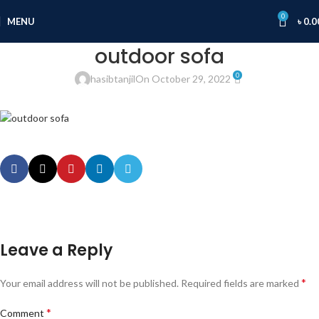
0
MENU
৳
0.0
outdoor sofa
0
hasibtanjil
On October 29, 2022
Leave a Reply
*
Your email address will not be published.
Required fields are marked
*
Comment