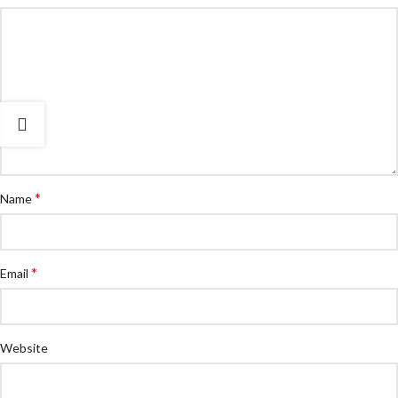
*
Name
*
Email
Website