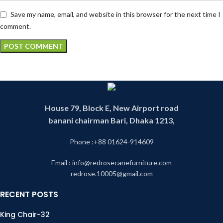
Save my name, email, and website in this browser for the next time I
comment.
House 79, Block E, New Airport road
banani chairman Bari, Dhaka 1213,
Phone :+88 01624-914609
Email : info@redrosecanefurniture.com
redrose.10005@gmail.com
RECENT POSTS
King Chair-32