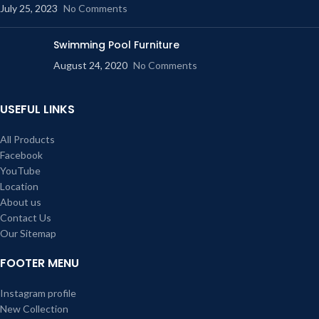
July 25, 2023
No Comments
Swimming Pool Furniture
August 24, 2020
No Comments
USEFUL LINKS
All Products
Facebook
YouTube
Location
About us
Contact Us
Our Sitemap
FOOTER MENU
Instagram profile
New Collection