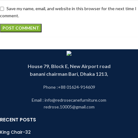
Save my name, email, and website in this browser for the next time I
comment.
House 79, Block E, New Airport road
banani chairman Bari, Dhaka 1213,
Phone :+88 01624-914609
Email : info@redrosecanefurniture.com
redrose.10005@gmail.com
RECENT POSTS
King Chair-32