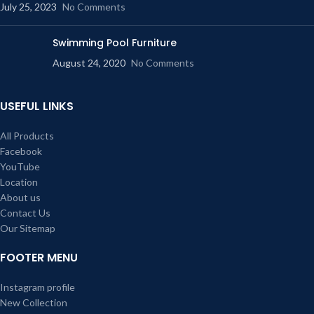
July 25, 2023
No Comments
Swimming Pool Furniture
August 24, 2020
No Comments
USEFUL LINKS
All Products
Facebook
YouTube
Location
About us
Contact Us
Our Sitemap
FOOTER MENU
Instagram profile
New Collection