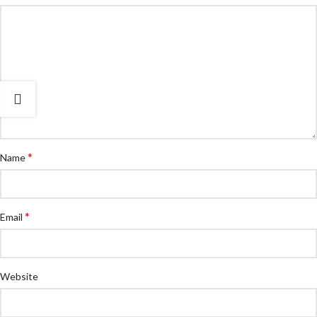
*
Name
*
Email
Website