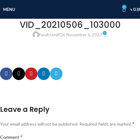
0
MENU
৳
0.0
VID_20210506_103000
0
hasibtanjil
On November 6, 2022
Leave a Reply
*
Your email address will not be published.
Required fields are marked
*
Comment