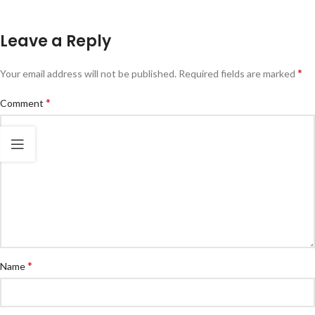
Leave a Reply
*
Your email address will not be published.
Required fields are marked
*
Comment
*
Name