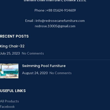
Phone :+88 01624-914609
Email : info@redrosecanefurniture.com
redrose.10005@gmail.com
RECENT POSTS
King Chair-32
July 25, 2023
No Comments
Swimming Pool Furniture
August 24, 2020
No Comments
USEFUL LINKS
All Products
Facebook