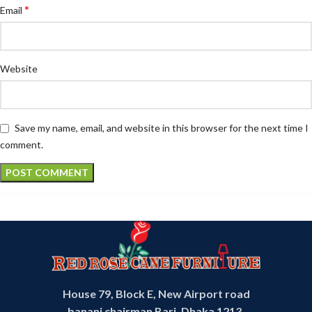
*
Email
Website
Save my name, email, and website in this browser for the next time I
comment.
House 79, Block E, New Airport road
banani chairman Bari, Dhaka 1213,