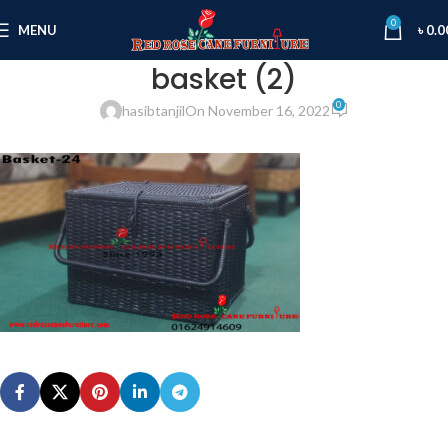
0
MENU
৳
0.0
basket (2)
0
hasibtanjil
On November 16, 2022