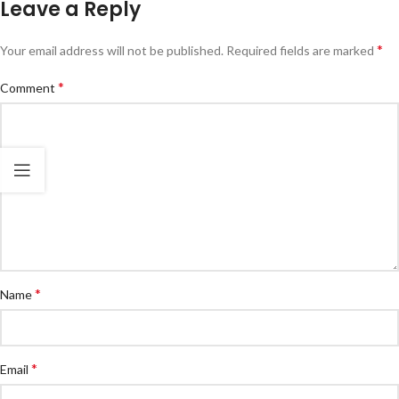
Leave a Reply
*
Your email address will not be published.
Required fields are marked
*
Comment
*
Name
*
Email