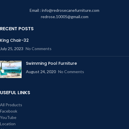
Email : info@redrosecanefurniture.com
redrose.10005@gmail.com
RECENT POSTS
King Chair-32
July 25, 2023
No Comments
Swimming Pool Furniture
August 24, 2020
No Comments
USEFUL LINKS
All Products
Facebook
YouTube
Location