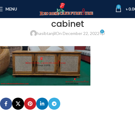
0
MENU
৳
0.0
cabinet
0
hasibtanjil
On December 22, 2022