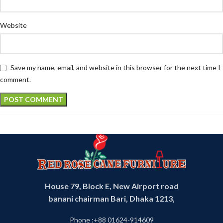
Website
Save my name, email, and website in this browser for the next time I
comment.
House 79, Block E, New Airport road
banani chairman Bari, Dhaka 1213,
Phone :+88 01624-914609