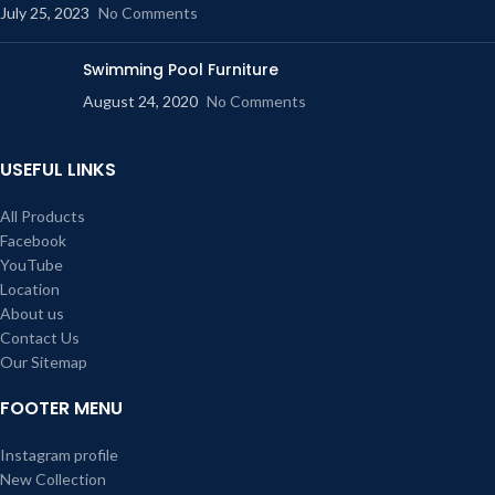
July 25, 2023
No Comments
Swimming Pool Furniture
August 24, 2020
No Comments
USEFUL LINKS
All Products
Facebook
YouTube
Location
About us
Contact Us
Our Sitemap
FOOTER MENU
Instagram profile
New Collection