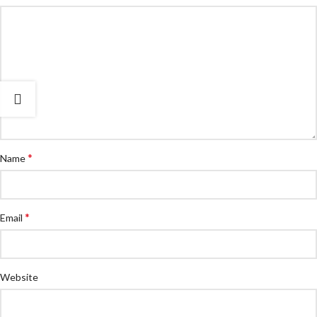
*
Name
*
Email
Website