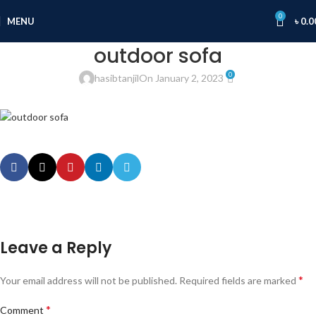
0
MENU
৳
0.0
outdoor sofa
0
hasibtanjil
On January 2, 2023
Leave a Reply
*
Your email address will not be published.
Required fields are marked
*
Comment