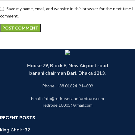
Save my name, email, and website in this browser for the next time I
comment.
House 79, Block E, New Airport road
banani chairman Bari, Dhaka 1213,
Phone :+88 01624-914609
Email : info@redrosecanefurniture.com
redrose.10005@gmail.com
RECENT POSTS
King Chair-32