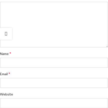
*
Name
*
Email
Website