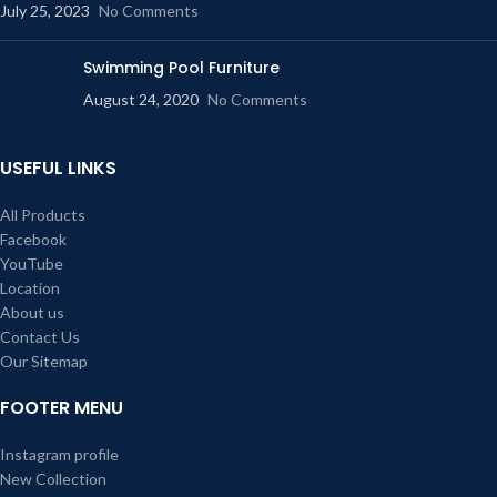
July 25, 2023
No Comments
Swimming Pool Furniture
August 24, 2020
No Comments
USEFUL LINKS
All Products
Facebook
YouTube
Location
About us
Contact Us
Our Sitemap
FOOTER MENU
Instagram profile
New Collection