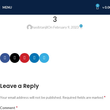
0
MENU
৳
0.0
3
0
hasibtanjil
On February 9, 2023
Leave a Reply
*
Your email address will not be published.
Required fields are marked
*
Comment