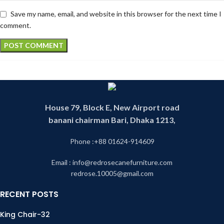
Save my name, email, and website in this browser for the next time I
comment.
House 79, Block E, New Airport road
banani chairman Bari, Dhaka 1213,
Phone :+88 01624-914609
Email : info@redrosecanefurniture.com
redrose.10005@gmail.com
RECENT POSTS
King Chair-32