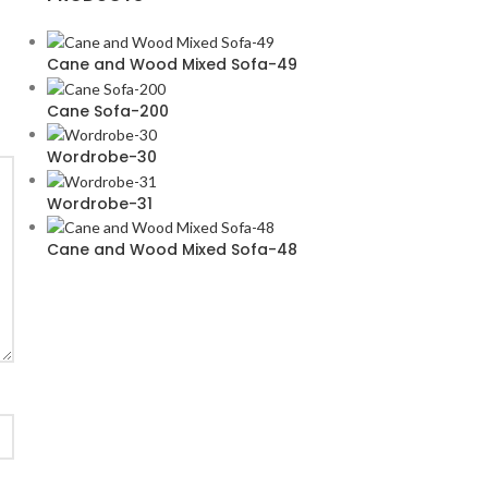
Cane and Wood Mixed Sofa-49
Cane Sofa-200
Wordrobe-30
Wordrobe-31
Cane and Wood Mixed Sofa-48