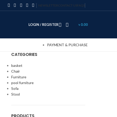
NEWSLETTER
CONTACT US
FAQS
LOGIN / REGISTER
৳
0.00
PAYMENT & PURCHASE
CATEGORIES
basket
Chair
Furniture
pool furniture
Sofa
Stool
PRODUCTS