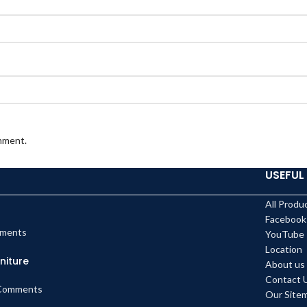
omment.
USEFUL 
All Produ
Facebook
ments
YouTube
Location
niture
About us
Contact 
Comments
Our Site