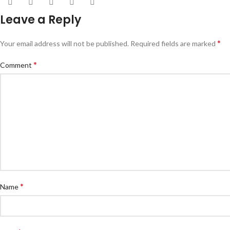
Leave a Reply
*
Your email address will not be published.
Required fields are marked
*
Comment
*
Name