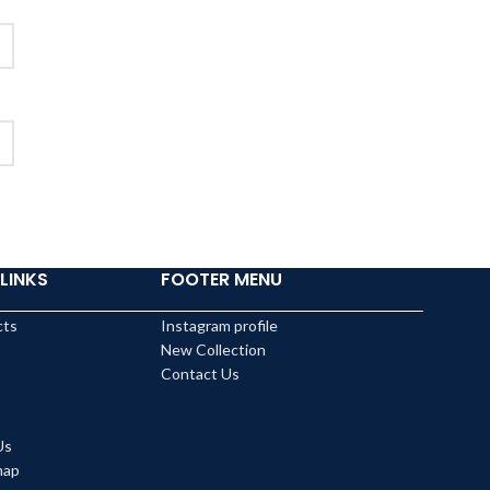
LINKS
FOOTER MENU
cts
Instagram profile
New Collection
Contact Us
Us
map