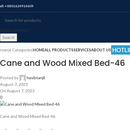
all: +8801624914609
Select category
Search
HOTLI
rowse Categories
HOME
ALL PRODUCTS
SERVICES
ABOUT US
Cane and Wood Mixed Bed-46
Posted by
hasibtanjil
August 7, 2023
On August 7, 2023
0
Cane and Wood Mixed Bed-46