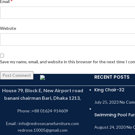
*
Email
Website
Save my name, email, and website in this browser for the next time I c
RECENT POSTS
King Chair-32
House 79, Block E, New Airport road
banani chairman Bari, Dhaka 1213,
July 25, 2023
No Com
Phone :+88 01624-914609
Swimming Pool Fur
Email : info@redrosecanefurniture.com
August 24, 2020
No 
redrose.10005@gmail.com