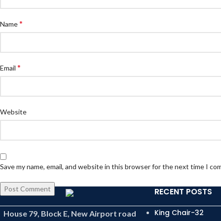
*
Name
*
Email
Website
Save my name, email, and website in this browser for the next time I c
RECENT POSTS
King Chair-32
House 79, Block E, New Airport road