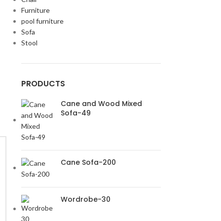
Furniture
pool furniture
Sofa
Stool
PRODUCTS
Cane and Wood Mixed
Sofa-49
Cane Sofa-200
Wordrobe-30