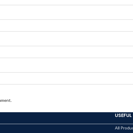
omment.
USEFUL 
All Produ