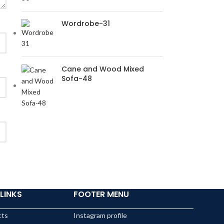
Wordrobe-31
Cane and Wood Mixed
Sofa-48
LINKS
FOOTER MENU
cts
Instagram profile