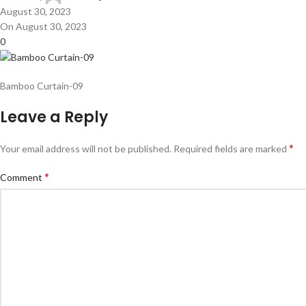
August 30, 2023
On August 30, 2023
0
Bamboo Curtain-09
Leave a Reply
*
Your email address will not be published.
Required fields are marked
*
Comment