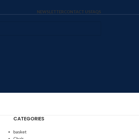
NEWSLETTER
CONTACT US
FAQS
CATEGORIES
basket
Chair