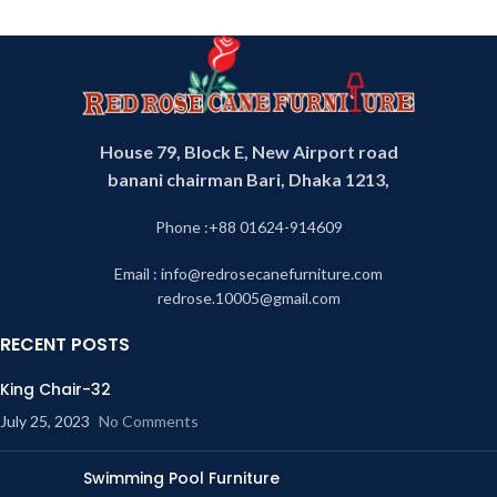
House 79, Block E, New Airport road
banani chairman Bari, Dhaka 1213,
Phone :+88 01624-914609
Email : info@redrosecanefurniture.com
redrose.10005@gmail.com
RECENT POSTS
King Chair-32
July 25, 2023
No Comments
Swimming Pool Furniture