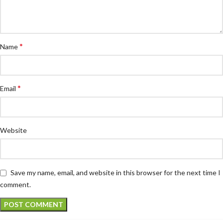
*
Name
*
Email
Website
Save my name, email, and website in this browser for the next time I
comment.