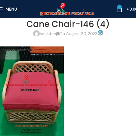
0
MENU
৳
0.0
Cane Chair-146 (4)
0
hasibtanjil
On August 30, 2023