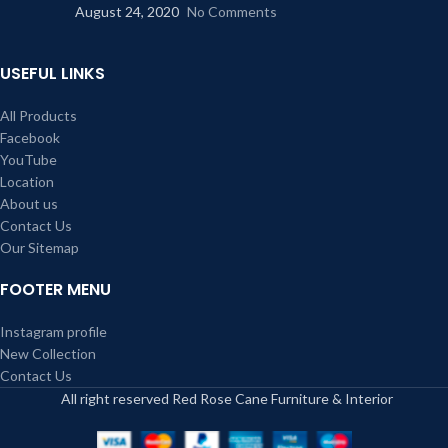
August 24, 2020
No Comments
USEFUL LINKS
All Products
Facebook
YouTube
Location
About us
Contact Us
Our Sitemap
FOOTER MENU
Instagram profile
New Collection
Contact Us
All right reserved Red Rose Cane Furniture & Interior