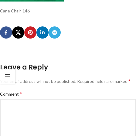
Cane Chair-146
Leave a Reply
*
Your email address will not be published.
Required fields are marked
*
Comment