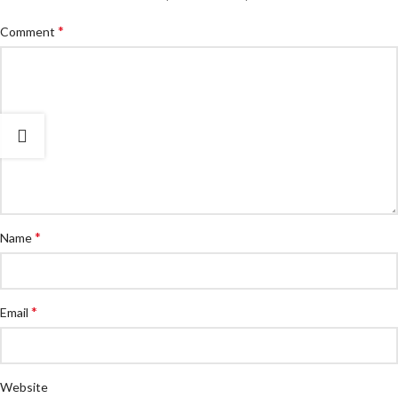
*
Comment
*
Name
*
Email
Website