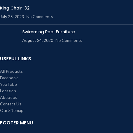
King Chair-32
July 25, 2023
No Comments
Swimming Pool Furniture
August 24, 2020
No Comments
USEFUL LINKS
All Products
Facebook
YouTube
Location
About us
Contact Us
Our Sitemap
FOOTER MENU