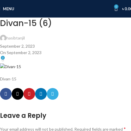
0
MENU
৳
0.0
Divan-15 (6)
hasibtanjil
September 2, 2023
On September 2, 2023
0
Divan-15
Leave a Reply
*
Your email address will not be published.
Required fields are marked