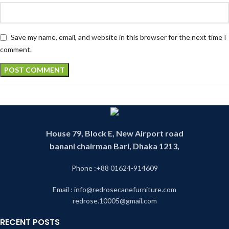
Save my name, email, and website in this browser for the next time I
comment.
House 79, Block E, New Airport road
banani chairman Bari, Dhaka 1213,
Phone :+88 01624-914609
Email : info@redrosecanefurniture.com
redrose.10005@gmail.com
RECENT POSTS