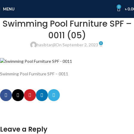
0
MENU
৳
0.0
Swimming Pool Furniture SPF –
0011 (05)
0
hasibtanjil
On September 2, 2023
Swimming Pool Furniture SPF – 0011
Leave a Reply