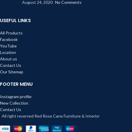
August 24, 2020
No Comments
USEFUL LINKS
All Products
Facebook
YouTube
Location
About us
Contact Us
Our Sitemap
FOOTER MENU
Instagram profile
New Collection
Contact Us
All right reserved Red Rose Cane Furniture & Interior