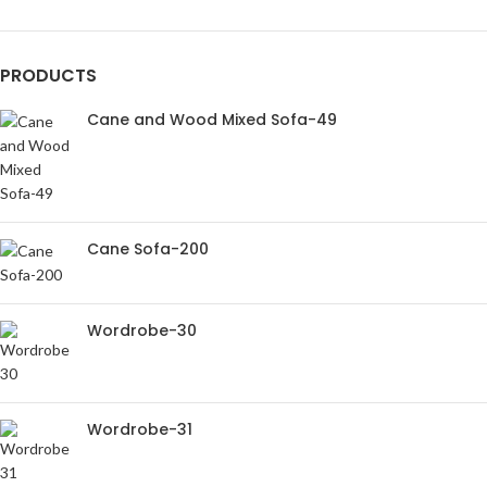
PRODUCTS
Cane and Wood Mixed Sofa-49
Cane Sofa-200
Wordrobe-30
Wordrobe-31