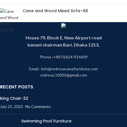
Cane and Wood Mixed Sofa-48
House 79, Block E, New Airport road
banani chairman Bari, Dhaka 1213,
Phone :+88 01624-914609
Email : info@redrosecanefurniture.com
redrose.10005@gmail.com
RECENT POSTS
King Chair-32
July 25, 2023
No Comments
Swimming Pool Furniture