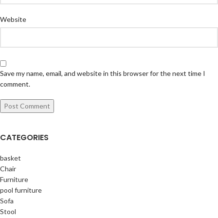
Website
Save my name, email, and website in this browser for the next time I
comment.
CATEGORIES
basket
Chair
Furniture
pool furniture
Sofa
Stool