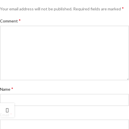
*
Your email address will not be published.
Required fields are marked
*
Comment
*
Name
*
Email