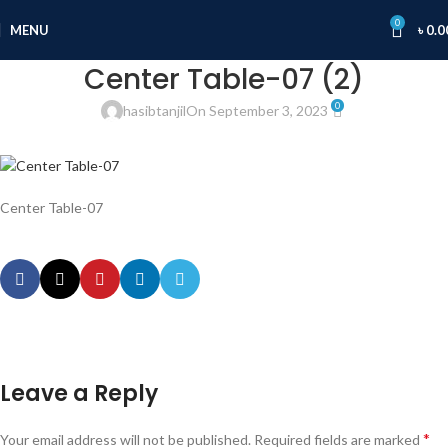
0
MENU
৳
0.0
Center Table-07 (2)
0
hasibtanjil
On September 3, 2023
Center Table-07
Leave a Reply
*
Your email address will not be published.
Required fields are marked