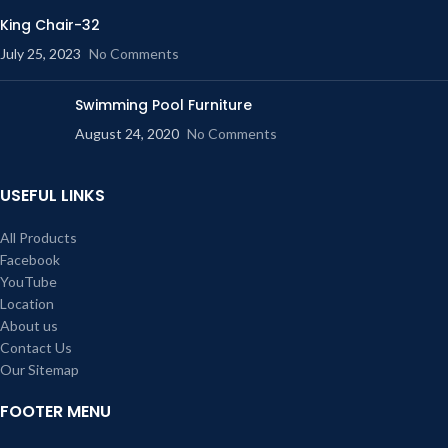
King Chair-32
July 25, 2023
No Comments
Swimming Pool Furniture
August 24, 2020
No Comments
USEFUL LINKS
All Products
Facebook
YouTube
Location
About us
Contact Us
Our Sitemap
FOOTER MENU