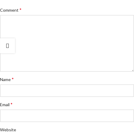
*
Comment
*
Name
*
Email
Website