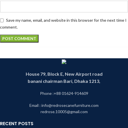
Save my name, email, and website in this browser for the next time I
comment.
House 79, Block E, New Airport road
banani chairman Bari, Dhaka 1213,
Phone :+88 01624-914609
Email : info@redrosecanefurniture.com
redrose.10005@gmail.com
RECENT POSTS