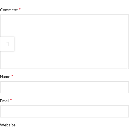
*
Comment
*
Name
*
Email
Website