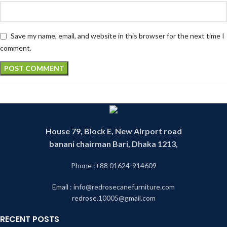
Save my name, email, and website in this browser for the next time I
comment.
House 79, Block E, New Airport road
banani chairman Bari, Dhaka 1213,
Phone :+88 01624-914609
Email : info@redrosecanefurniture.com
redrose.10005@gmail.com
RECENT POSTS