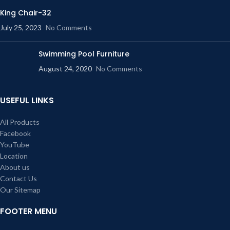
King Chair-32
July 25, 2023
No Comments
Swimming Pool Furniture
August 24, 2020
No Comments
USEFUL LINKS
All Products
Facebook
YouTube
Location
About us
Contact Us
Our Sitemap
FOOTER MENU