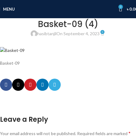
0
MENU
৳
0.0
Basket-09 (4)
0
hasibtanjil
On September 4, 2023
Basket-09
Leave a Reply
*
Your email address will not be published.
Required fields are marked