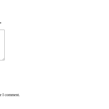
*
me I comment.