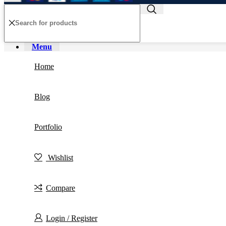
Menu
Home
Blog
Portfolio
Wishlist
Compare
Login / Register