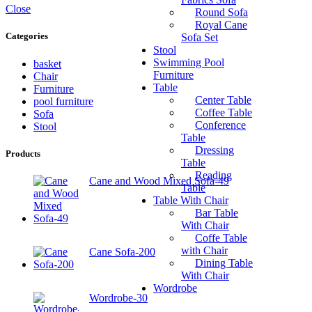
Close
Round Sofa
Royal Cane
Categories
Sofa Set
Stool
Swimming Pool
basket
Furniture
Chair
Table
Furniture
Center Table
pool furniture
Coffee Table
Sofa
Conference
Stool
Table
Dressing
Products
Table
Reading
Cane and Wood Mixed Sofa-49
Table
Table With Chair
Bar Table
With Chair
Coffe Table
with Chair
Cane Sofa-200
Dining Table
With Chair
Wordrobe
Wordrobe-30