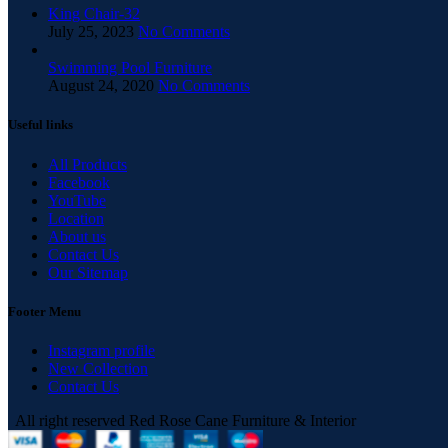
King Chair-32
July 25, 2023
No Comments
Swimming Pool Furniture
August 24, 2020
No Comments
Useful links
All Products
Facebook
YouTube
Location
About us
Contact Us
Our Sitemap
Footer Menu
Instagram profile
New Collection
Contact Us
All right reserved Red Rose Cane Furniture & Interior