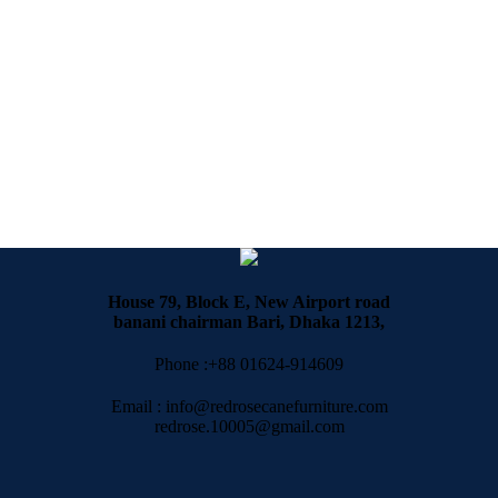
House 79, Block E, New Airport road
banani chairman Bari, Dhaka 1213,
Phone :+88 01624-914609
Email : info@redrosecanefurniture.com
redrose.10005@gmail.com