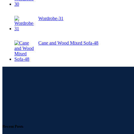
Wordrobe-31
Cane and Wood Mixed Sofa-48
Recent Posts