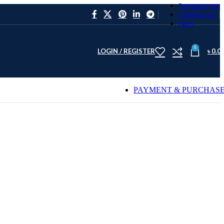
NEWSLETTER
CONTACT US
FAQS
0
LOGIN / REGISTER
৳
0.0
PAYMENT & PURCHAS