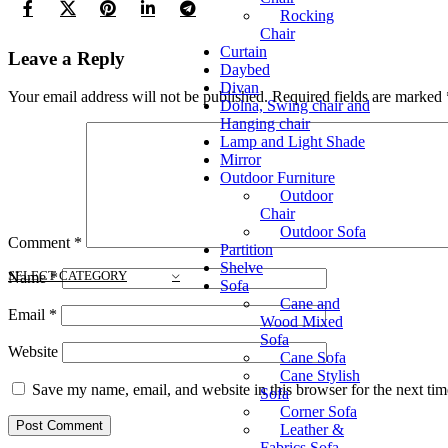
Rocking
Chair
Curtain
Leave a Reply
Daybed
Divan
Your email address will not be published.
Required fields are marked
Dolna, Swing chair and
Hanging chair
Lamp and Light Shade
Mirror
Outdoor Furniture
Outdoor
Chair
Outdoor Sofa
Comment
*
Partition
Shelve
SELECT CATEGORY
Name
*
Sofa
Cane and
Email
*
Wood Mixed
Sofa
Website
Cane Sofa
Cane Stylish
Save my name, email, and website in this browser for the next ti
Sofa
Corner Sofa
Leather &
Fabrics Sofa