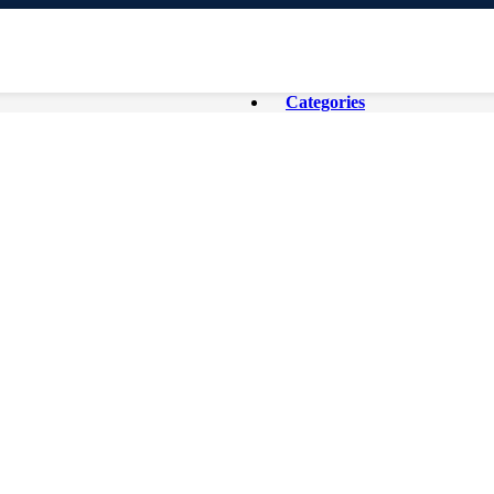
Categories