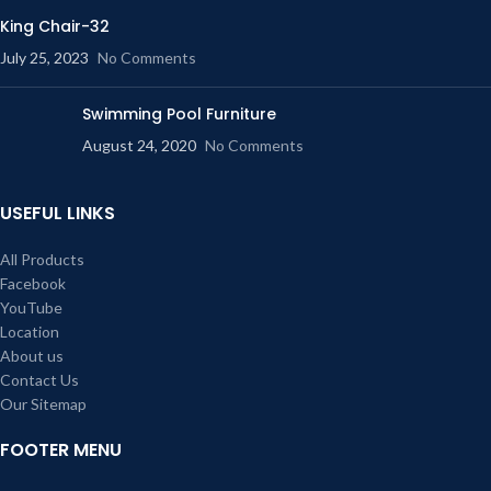
King Chair-32
July 25, 2023
No Comments
Swimming Pool Furniture
August 24, 2020
No Comments
USEFUL LINKS
All Products
Facebook
YouTube
Location
About us
Contact Us
Our Sitemap
FOOTER MENU