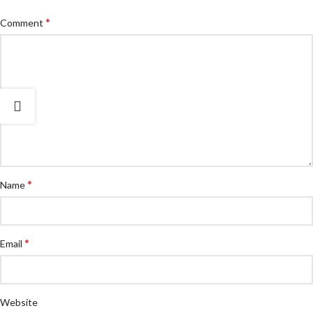
*
Comment
*
Name
*
Email
Website