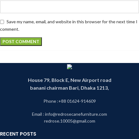
Save my name, email, and website in this browser for the next time I
comment.
House 79, Block E, New Airport road
banani chairman Bari, Dhaka 1213,
Phone :+88 01624-914609
Email : info@redrosecanefurniture.com
redrose.10005@gmail.com
RECENT POSTS