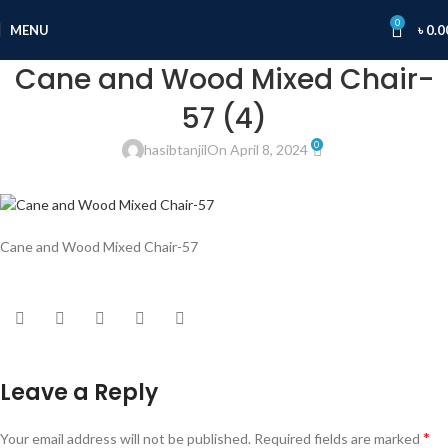
0
MENU
৳
0.0
Cane and Wood Mixed Chair-
57 (4)
0
hasibtanjil
On April 8, 2024
Cane and Wood Mixed Chair-57
Leave a Reply
*
Your email address will not be published.
Required fields are marked