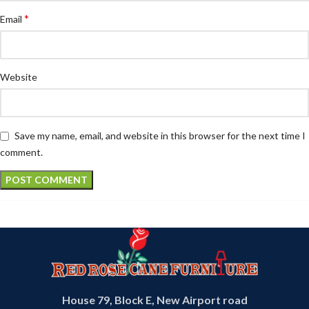
*
Email
Website
Save my name, email, and website in this browser for the next time I
comment.
House 79, Block E, New Airport road