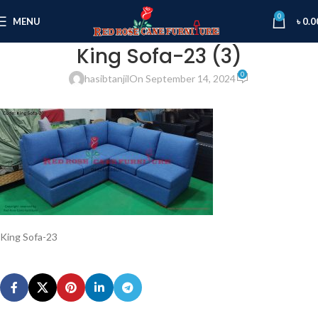
0
MENU
৳
0.0
King Sofa-23 (3)
0
hasibtanjil
On September 14, 2024
King Sofa-23