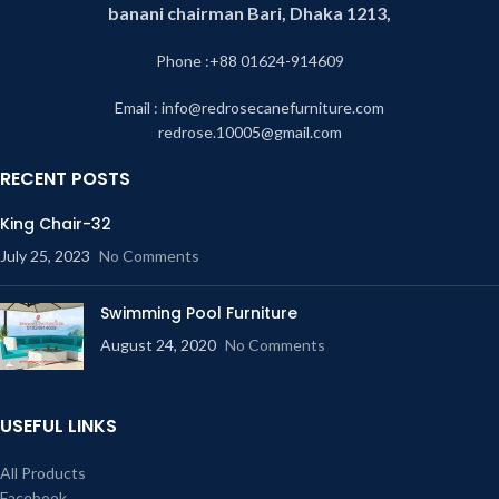
banani chairman Bari, Dhaka 1213,
Phone :+88 01624-914609
Email : info@redrosecanefurniture.com
redrose.10005@gmail.com
RECENT POSTS
King Chair-32
July 25, 2023
No Comments
Swimming Pool Furniture
August 24, 2020
No Comments
USEFUL LINKS
All Products
Facebook