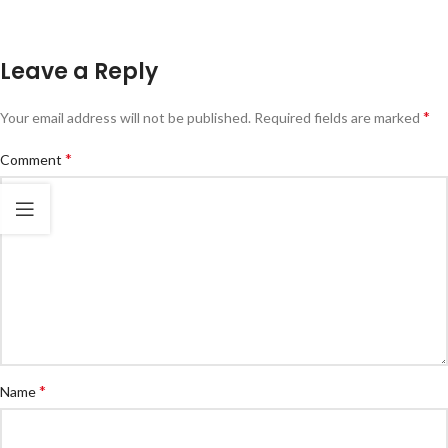
Leave a Reply
*
Your email address will not be published.
Required fields are marked
*
Comment
*
Name