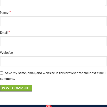
*
Name
*
Email
Website
Save my name, email, and website in this browser for the next time I
comment.