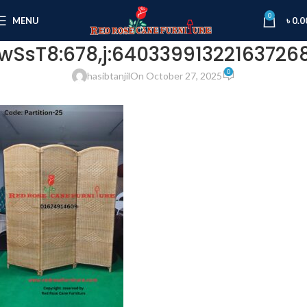
0
MENU
৳
0.0
wSsT8:678,j:640339913221637268
0
hasibtanjil
On October 27, 2025