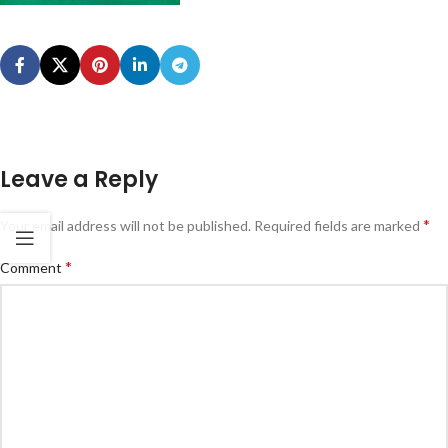
Leave a Reply
*
Your email address will not be published.
Required fields are marked
*
Comment