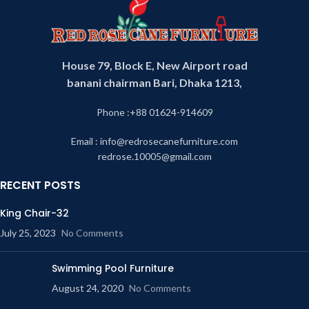
House 79, Block E, New Airport road
banani chairman Bari, Dhaka 1213,
Phone :+88 01624-914609
Email : info@redrosecanefurniture.com
redrose.10005@gmail.com
RECENT POSTS
King Chair-32
July 25, 2023
No Comments
Swimming Pool Furniture
August 24, 2020
No Comments