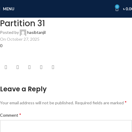
0
MENU
৳
0.0
Partition 31
Posted by
hasibtanjil
On October 27, 2025
0
Leave a Reply
*
Your email address will not be published.
Required fields are marked
*
Comment