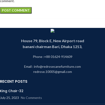
comment.
House 79, Block E, New Airport road
banani chairman Bari, Dhaka 1213,
Phone :+88 01624-914609
Email : info@redrosecanefurniture.com
redrose.10005@gmail.com
RECENT POSTS
King Chair-32
July 25, 2023
No Comments