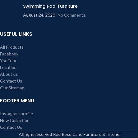
Swimming Pool Furniture
August 24, 2020
No Comments
USEFUL LINKS
All Products
Facebook
YouTube
Location
About us
Contact Us
Our Sitemap
FOOTER MENU
Instagram profile
New Collection
Contact Us
All right reserved Red Rose Cane Furniture & Interior