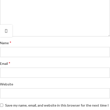
*
Name
*
Email
Website
Save my name, email, and website in this browser for the next time I