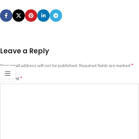
Leave a Reply
*
Your email address will not be published.
Required fields are marked
*
Comment