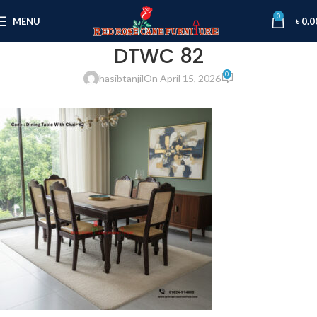
0
MENU
৳
0.0
DTWC 82
0
hasibtanjil
On April 15, 2026