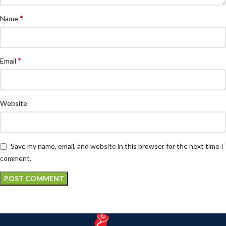
*
Name
*
Email
Website
Save my name, email, and website in this browser for the next time I
comment.