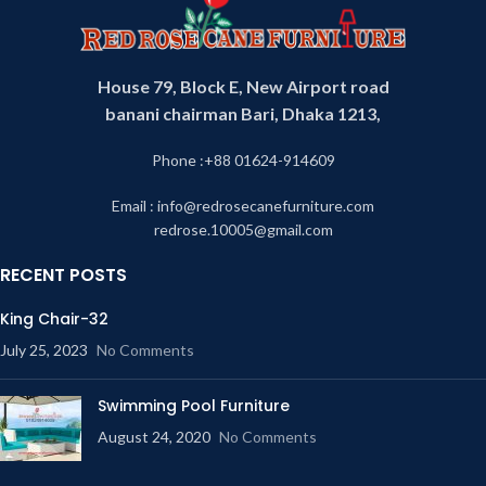
House 79, Block E, New Airport road
banani chairman Bari, Dhaka 1213,
Phone :+88 01624-914609
Email : info@redrosecanefurniture.com
redrose.10005@gmail.com
RECENT POSTS
King Chair-32
July 25, 2023
No Comments
Swimming Pool Furniture
August 24, 2020
No Comments