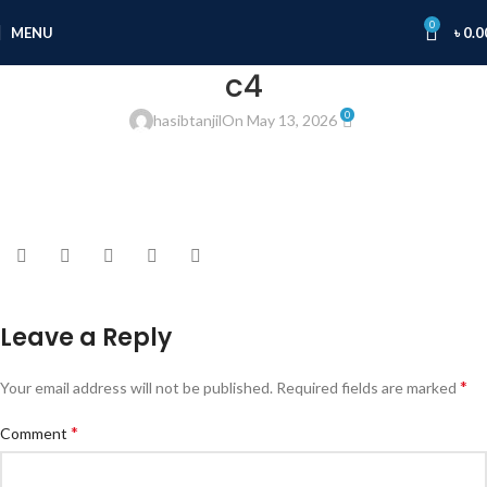
0
MENU
৳
0.0
c4
0
hasibtanjil
On May 13, 2026
Leave a Reply
*
Your email address will not be published.
Required fields are marked
*
Comment