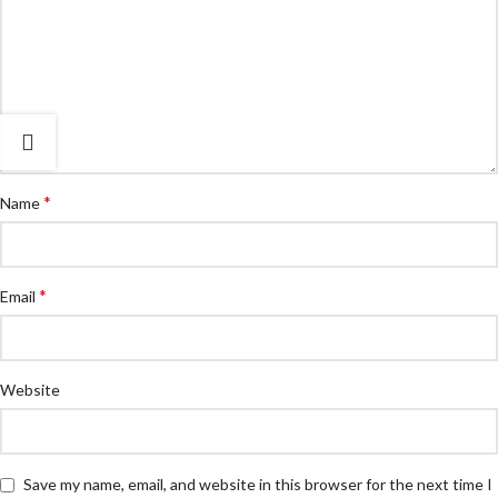
*
Name
*
Email
Website
Save my name, email, and website in this browser for the next time I