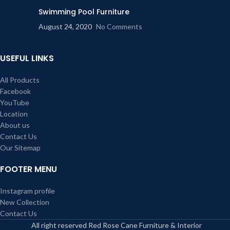
Swimming Pool Furniture
August 24, 2020
No Comments
USEFUL LINKS
All Products
Facebook
YouTube
Location
About us
Contact Us
Our Sitemap
FOOTER MENU
Instagram profile
New Collection
Contact Us
All right reserved Red Rose Cane Furniture & Interior