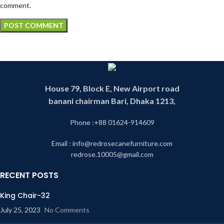
comment.
House 79, Block E, New Airport road
banani chairman Bari, Dhaka 1213,
Phone :+88 01624-914609
Email : info@redrosecanefurniture.com
redrose.10005@gmail.com
RECENT POSTS
King Chair-32
July 25, 2023
No Comments