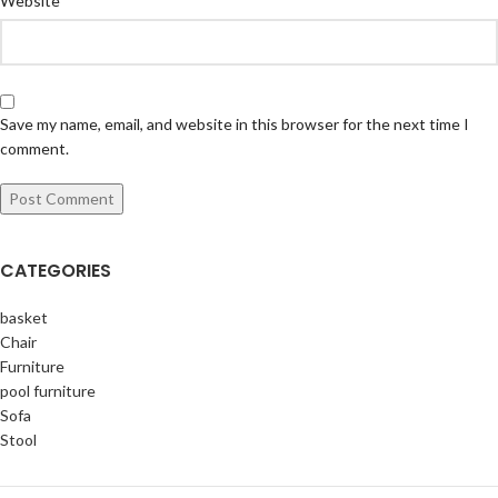
Website
Save my name, email, and website in this browser for the next time I
comment.
CATEGORIES
basket
Chair
Furniture
pool furniture
Sofa
Stool