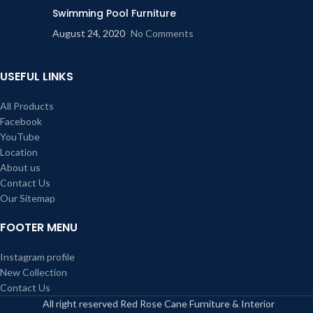
Swimming Pool Furniture
August 24, 2020
No Comments
USEFUL LINKS
All Products
Facebook
YouTube
Location
About us
Contact Us
Our Sitemap
FOOTER MENU
Instagram profile
New Collection
Contact Us
All right reserved Red Rose Cane Furniture & Interior