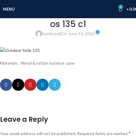
0
MENU
৳
0.0
os 135 c1
0
hasibtanjil
On June 13, 2026
Materials : Metal & rattan outdoor cane
Leave a Reply
*
Your email address will not be published.
Required fields are marked