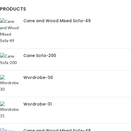
PRODUCTS
Cane and Wood Mixed Sofa-49
Cane Sofa-200
Wordrobe-30
Wordrobe-31
Cane and Wood Mixed Sofa-48