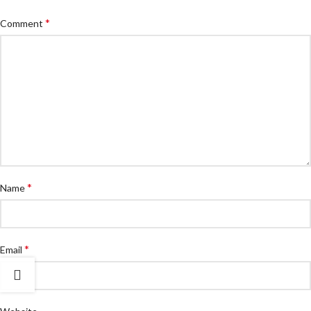
*
Comment
*
Name
*
Email