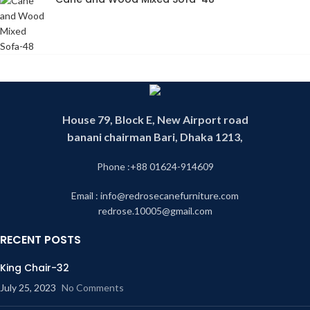
House 79, Block E, New Airport road
banani chairman Bari, Dhaka 1213,
Phone :+88 01624-914609
Email : info@redrosecanefurniture.com
redrose.10005@gmail.com
RECENT POSTS
King Chair-32
July 25, 2023
No Comments