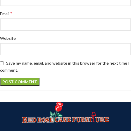
*
Email
Website
Save my name, email, and website in this browser for the next time I
comment.