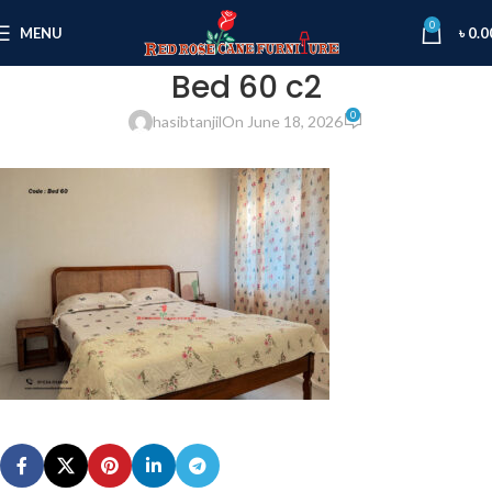
0
MENU
৳
0.0
Bed 60 c2
0
hasibtanjil
On June 18, 2026