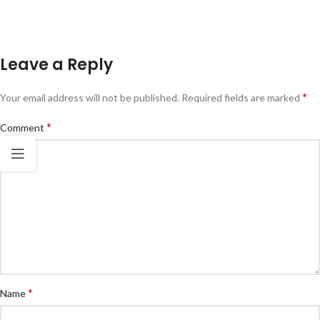
Leave a Reply
*
Your email address will not be published.
Required fields are marked
*
Comment
*
Name