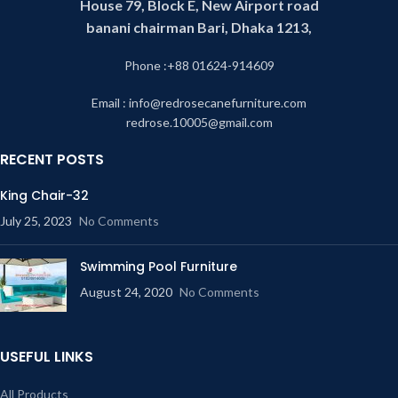
House 79, Block E, New Airport road
banani chairman Bari, Dhaka 1213,
Phone :+88 01624-914609
Email : info@redrosecanefurniture.com
redrose.10005@gmail.com
RECENT POSTS
King Chair-32
July 25, 2023
No Comments
Swimming Pool Furniture
August 24, 2020
No Comments
USEFUL LINKS
All Products