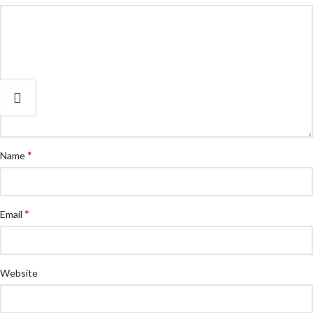
*
Name
*
Email
Website