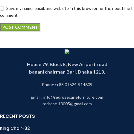
Save my name, email, and website in this browser for the next time I
comment.
House 79, Block E, New Airport road
banani chairman Bari, Dhaka 1213,
Phone :+88 01624-914609
Email : info@redrosecanefurniture.com
redrose.10005@gmail.com
RECENT POSTS
King Chair-32