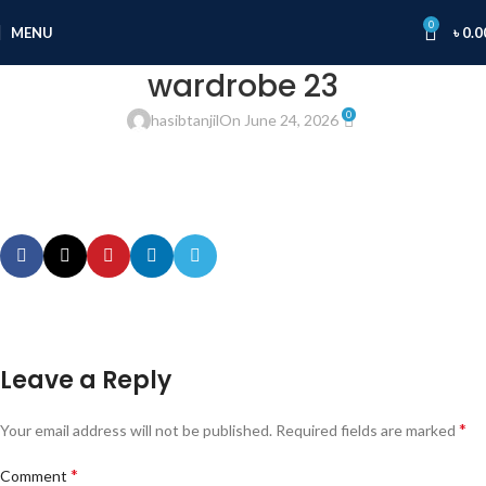
0
MENU
৳
0.0
wardrobe 23
0
hasibtanjil
On June 24, 2026
Leave a Reply
*
Your email address will not be published.
Required fields are marked
*
Comment