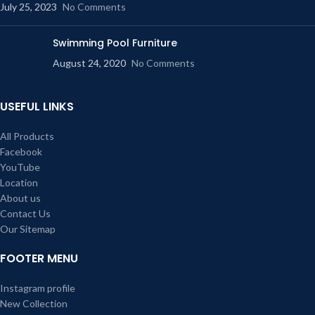
July 25, 2023
No Comments
Swimming Pool Furniture
August 24, 2020
No Comments
USEFUL LINKS
All Products
Facebook
YouTube
Location
About us
Contact Us
Our Sitemap
FOOTER MENU
Instagram profile
New Collection