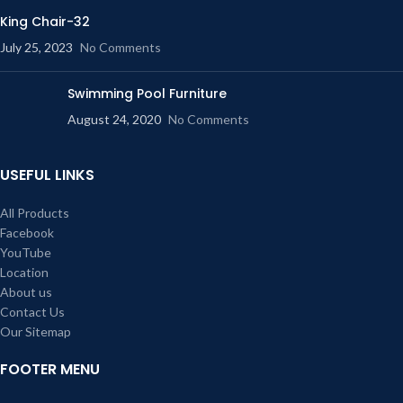
King Chair-32
July 25, 2023
No Comments
Swimming Pool Furniture
August 24, 2020
No Comments
USEFUL LINKS
All Products
Facebook
YouTube
Location
About us
Contact Us
Our Sitemap
FOOTER MENU