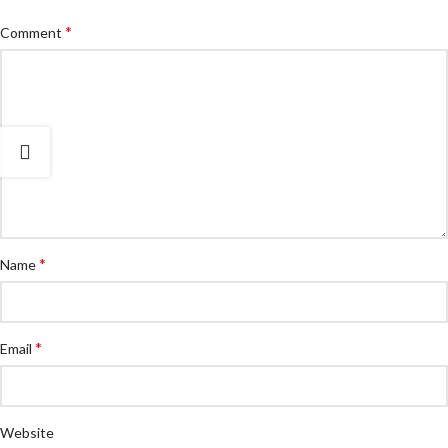
*
Comment
*
Name
*
Email
Website