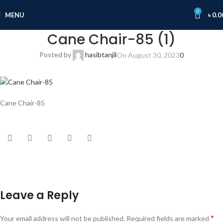
0
MENU
৳
0.0
Cane Chair-85 (1)
Posted by
hasibtanjil
On August 30, 2023
0
Cane Chair-85
Leave a Reply
*
Your email address will not be published.
Required fields are marked