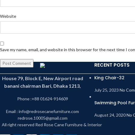
Website
Save my name, email, and website in this browser for the next time I c
RECENT POSTS
King Chair-32
House 79, Block E, New Airport road
banani chairman Bari, Dhaka 1213,
July 25, 2023
No Com
Phone :+88 01624-914609
Swimming Pool Fur
Email : info@redrosecanefurniture.com
August 24, 2020
No 
redrose.10005@gmail.com
All right reserved Red Rose Cane Furniture & Interior