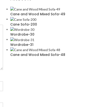
Cane and Wood Mixed Sofa-49
Cane Sofa-200
Wordrobe-30
Wordrobe-31
Cane and Wood Mixed Sofa-48