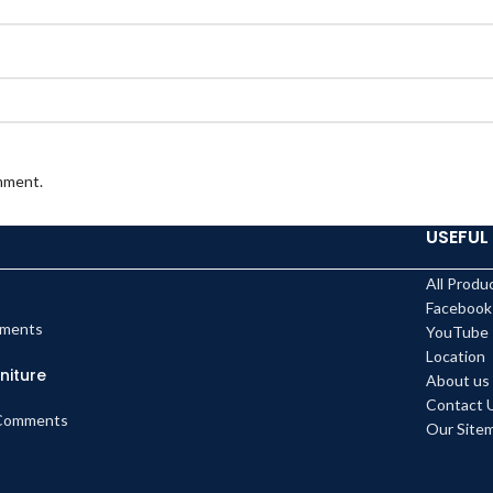
omment.
USEFUL 
All Produ
Facebook
ments
YouTube
Location
niture
About us
Contact 
Comments
Our Site