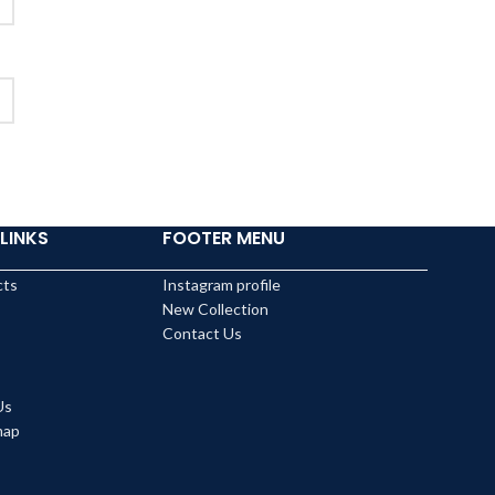
LINKS
FOOTER MENU
cts
Instagram profile
New Collection
Contact Us
Us
map