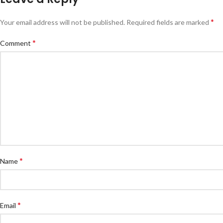
*
Your email address will not be published.
Required fields are marked
*
Comment
*
Name
*
Email