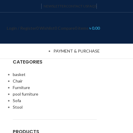
NEWSLETTER
CONTACT US
FAQS
Login / Register
0
Wishlist
0
Compare
0
items
৳
0.00
PAYMENT & PURCHASE
CATEGORIES
basket
Chair
Furniture
pool furniture
Sofa
Stool
PRODUCTS