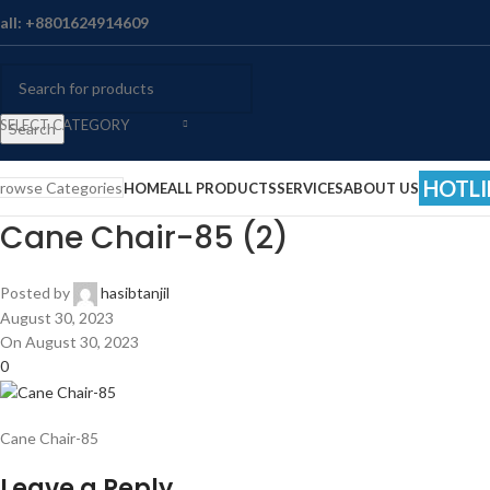
all: +8801624914609
SELECT CATEGORY
Search
HOTLI
rowse Categories
HOME
ALL PRODUCTS
SERVICES
ABOUT US
Cane Chair-85 (2)
Posted by
hasibtanjil
August 30, 2023
On August 30, 2023
0
Cane Chair-85
Leave a Reply