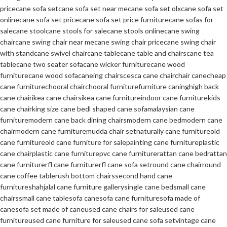
price
cane sofa set
cane sofa set near me
cane sofa set olx
cane sofa set
online
cane sofa set price
cane sofa set price furniture
cane sofas for
sale
cane stool
cane stools for sale
cane stools online
cane swing
chair
cane swing chair near me
cane swing chair price
cane swing chair
with stand
cane swivel chair
cane table
cane table and chairs
cane tea
table
cane two seater sofa
cane wicker furniture
cane wood
furniture
cane wood sofa
caneing chairs
cesca cane chair
chair cane
cheap
cane furniture
chooral chair
chooral furniture
furniture caning
high back
cane chair
ikea cane chairs
ikea cane furniture
indoor cane furniture
kids
cane chair
king size cane bed
l shaped cane sofa
malaysian cane
furniture
modern cane back dining chairs
modern cane bed
modern cane
chair
modern cane furniture
mudda chair set
naturally cane furniture
old
cane furniture
old cane furniture for sale
painting cane furniture
plastic
cane chair
plastic cane furniture
pvc cane furniture
rattan cane bed
rattan
cane furniture
rfl cane furniture
rfl cane sofa set
round cane chair
round
cane coffee table
rush bottom chairs
second hand cane
furniture
shahjalal cane furniture gallery
single cane bed
small cane
chairs
small cane table
sofa cane
sofa cane furniture
sofa made of
cane
sofa set made of cane
used cane chairs for sale
used cane
furniture
used cane furniture for sale
used cane sofa set
vintage cane