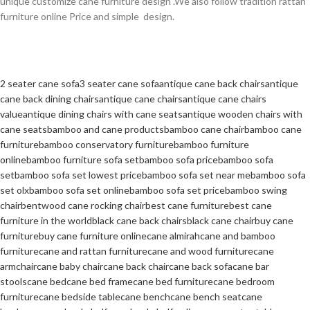
unique customize cane furniture design .We also follow tradition rattan
furniture online Price and simple design.
2 seater cane sofa
3 seater cane sofa
antique cane back chairs
antique
cane back dining chairs
antique cane chairs
antique cane chairs
value
antique dining chairs with cane seats
antique wooden chairs with
cane seats
bamboo and cane products
bamboo cane chair
bamboo cane
furniture
bamboo conservatory furniture
bamboo furniture
online
bamboo furniture sofa set
bamboo sofa price
bamboo sofa
set
bamboo sofa set lowest price
bamboo sofa set near me
bamboo sofa
set olx
bamboo sofa set online
bamboo sofa set price
bamboo swing
chair
bentwood cane rocking chair
best cane furniture
best cane
furniture in the world
black cane back chairs
black cane chair
buy cane
furniture
buy cane furniture online
cane almirah
cane and bamboo
furniture
cane and rattan furniture
cane and wood furniture
cane
armchair
cane baby chair
cane back chair
cane back sofa
cane bar
stools
cane bed
cane bed frame
cane bed furniture
cane bedroom
furniture
cane bedside table
cane bench
cane bench seat
cane