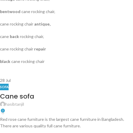
bentwood
cane rocking chair,
cane rocking chair
antique,
cane
back
rocking chair,
cane rocking chair
repair
black
cane rocking chair
28
Jul
SOFA
Cane sofa
hasibtanjil
0
Red rose cane furniture is the largest cane furniture in Bangladesh.
There are various quality full cane furniture.