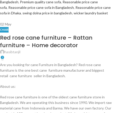
Bangladesh
,
Premium quality cane sofa
,
Reasonable price cane
sofa
,
Reasonable price cane sofa in Bangladesh
,
Reasonable price cane
sofa in Dhaka
,
swing dolna price in bangladesh
,
wicker laundry basket
02
May
CHAIR
Red rose cane furniture – Rattan
furniture – Home decorator
hasibtanjil
1
Are you looking for cane Furniture in Bangladesh? Red rose cane
furniture is the one best cane furniture manufacturer and biggest
retail cane furniture seller in Bangladesh.
About us:
Red rose cane furniture is one of the oldest cane furniture store in
Bangladesh. We are operating this business since 1990. We import raw
material cane from Indonesia and Barma. We have our own factory. Our