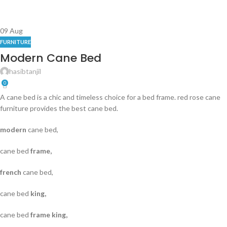
09
Aug
FURNITURE
Modern Cane Bed
hasibtanjil
0
A cane bed is a chic and timeless choice for a bed frame. red rose cane
furniture provides the best cane bed.
modern
cane bed,
cane bed
frame,
french
cane bed,
cane bed
king,
cane bed
frame king,