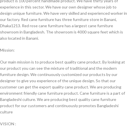
product is 100 percent handmade product. We have thirty years of
experience in this sector. We have our own designer whose job to
design unique furniture. We have very skilled and experienced worker in
our factory. Red cane furniture has three furniture store in Banani,
Dhaka1213. Red rose cane furniture has a largest cane furniture
showroom in Bangladesh. The showroom is 4000 square feet which is
also located in Banani.
Mission:
Our main mission is to produce best quality cane product. By looking at
our product you can see the mixture of traditional and the modern
furniture design. We continuously customized our products by our
designer to give you experience of the unique design. So that our
customer can get the export quality cane product. We are producing
environment friendly cane furniture product. Cane furniture is a part of
Bangladeshi culture. We are producing best quality cane furniture
product for our customers and continuously promotes Bangladeshi
culture
VISION :