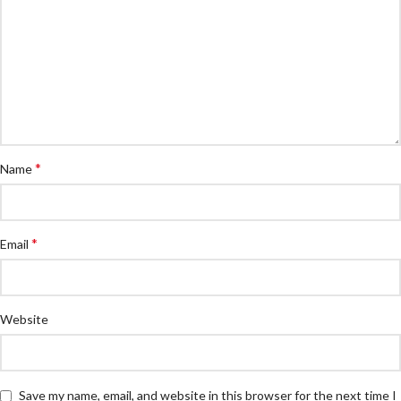
*
Name
*
Email
Website
Save my name, email, and website in this browser for the next time I