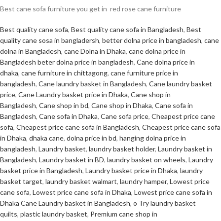
Best cane sofa furniture you get in red rose cane furniture
Best quality cane sofa
,
Best quality cane sofa in Bangladesh
,
Best
quality cane sosa in bangladersh
,
better dolna price in bangladesh
,
cane
dolna in Bangladesh
,
cane Dolna in Dhaka
,
cane dolna price in
Bangladesh beter dolna price in bangladesh
,
Cane dolna price in
dhaka
,
cane furniture in chittagong
,
cane furniture price in
bangladesh
,
Cane laundry basket in Bangladesh
,
Cane laundry basket
price
,
Cane Laundry basket price in Dhaka
,
Cane shop in
Bangladesh
,
Cane shop in bd
,
Cane shop in Dhaka
,
Cane sofa in
Bangladesh
,
Cane sofa in Dhaka
,
Cane sofa price
,
Cheapest price cane
sofa
,
Cheapest price cane sofa in Bangladesh
,
Cheapest price cane sofa
in Dhaka
,
dhaka cane
,
dolna price in bd
,
hanging dolna price in
bangladesh
,
Laundry basket
,
laundry basket holder
,
Laundry basket in
Bangladesh
,
Laundry basket in BD
,
laundry basket on wheels
,
Laundry
basket price in Bangladesh
,
Laundry basket price in Dhaka
,
laundry
basket target
,
laundry basket walmart
,
laundry hamper
,
Lowest price
cane sofa
,
Lowest price cane sofa in Dhaka
,
Lowest price cane sofa in
Dhaka Cane Laundry basket in Bangladesh
,
o Try laundry basket
quilts
,
plastic laundry basket
,
Premium cane shop in