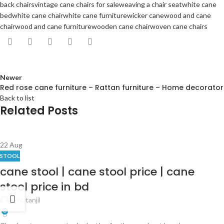
back chairs
vintage cane chairs for sale
weaving a chair seat
white cane
bed
white cane chair
white cane furniture
wicker cane
wood and cane
chair
wood and cane furniture
wooden cane chair
woven cane chairs
Newer
Red rose cane furniture – Rattan furniture – Home decorator
Back to list
Related Posts
22
Aug
STOOL
cane stool | cane stool price | cane
stool price in bd
hasibtanjil
0