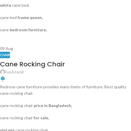
white
cane bed,
cane bed
frame queen,
cane
bedroom furniture,
09
Aug
CHAIR
Cane Rocking Chair
hasibtanjil
0
Redrose cane furniture provides many items of furniture. Best quality
cane rocking chair.
cane rocking chair
price in Bangladesh,
cane rocking chair
for sale,
vintage
cane rocking chair,