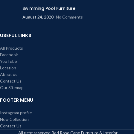
Swimming Pool Furniture
August 24, 2020
No Comments
USEFUL LINKS
All Products
Facebook
YouTube
Location
About us
Contact Us
Our Sitemap
FOOTER MENU
Instagram profile
New Collection
Contact Us
All right reserved Red Rose Cane Furniture & Interior