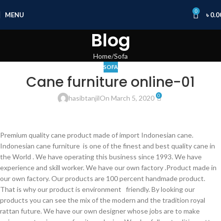
0
MENU
৳
0.0
Blog
Home
Sofa
SOFA
Cane furniture online-01
0
hasibtanjil
On March 5, 2020
Premium quality cane product made of import Indonesian cane.
Indonesian cane furniture is one of the finest and best quality cane in
the World . We have operating this business since 1993. We have
experience and skill worker. We have our own factory .Product made in
our own factory. Our products are 100 percent handmade product.
That is why our product is environment friendly. By looking our
products you can see the mix of the modern and the tradition royal
rattan future. We have our own designer whose jobs are to make