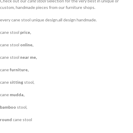
Check out our
cane stool
selection for the very best in unique or
custom, handmade pieces from our furniture shops.
every cane stool unique design.all design handmade.
cane stool
price,
cane stool
online,
cane stool
near me,
cane
furniture,
cane
sitting
stool,
cane
mudda,
bamboo
stool,
round
cane stool