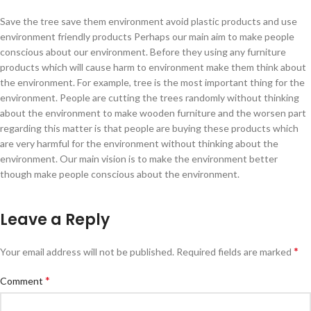
Save the tree save them environment avoid plastic products and use
environment friendly products Perhaps our main aim to make people
conscious about our environment. Before they using any furniture
products which will cause harm to environment make them think about
the environment. For example, tree is the most important thing for the
environment. People are cutting the trees randomly without thinking
about the environment to make wooden furniture and the worsen part
regarding this matter is that people are buying these products which
are very harmful for the environment without thinking about the
environment. Our main vision is to make the environment better
though make people conscious about the environment.
Leave a Reply
*
Your email address will not be published.
Required fields are marked
*
Comment