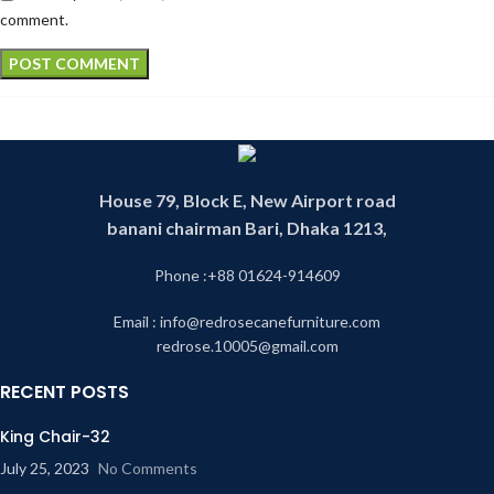
comment.
House 79, Block E, New Airport road
banani chairman Bari, Dhaka 1213,
Phone :+88 01624-914609
Email : info@redrosecanefurniture.com
redrose.10005@gmail.com
RECENT POSTS
King Chair-32
July 25, 2023
No Comments