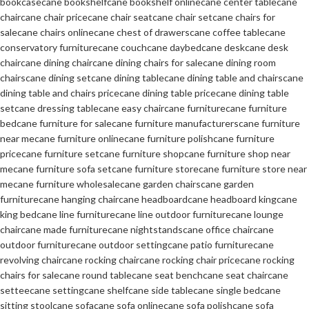
bookcase
cane bookshelf
cane bookshelf online
cane center table
cane
chair
cane chair price
cane chair seat
cane chair set
cane chairs for
sale
cane chairs online
cane chest of drawers
cane coffee table
cane
conservatory furniture
cane couch
cane daybed
cane desk
cane desk
chair
cane dining chair
cane dining chairs for sale
cane dining room
chairs
cane dining set
cane dining table
cane dining table and chairs
cane
dining table and chairs price
cane dining table price
cane dining table
set
cane dressing table
cane easy chair
cane furniture
cane furniture
bed
cane furniture for sale
cane furniture manufacturers
cane furniture
near me
cane furniture online
cane furniture polish
cane furniture
price
cane furniture set
cane furniture shop
cane furniture shop near
me
cane furniture sofa set
cane furniture store
cane furniture store near
me
cane furniture wholesale
cane garden chairs
cane garden
furniture
cane hanging chair
cane headboard
cane headboard king
cane
king bed
cane line furniture
cane line outdoor furniture
cane lounge
chair
cane made furniture
cane nightstands
cane office chair
cane
outdoor furniture
cane outdoor setting
cane patio furniture
cane
revolving chair
cane rocking chair
cane rocking chair price
cane rocking
chairs for sale
cane round table
cane seat bench
cane seat chair
cane
settee
cane setting
cane shelf
cane side table
cane single bed
cane
sitting stool
cane sofa
cane sofa online
cane sofa polish
cane sofa