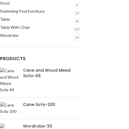
Stool
9
Swimming Pool Furniture
29
Table
45
Table With Chair
137
Wordrobe
26
PRODUCTS
Cane and Wood Mixed
Sofa-49
Cane Sofa-200
Wordrobe-30