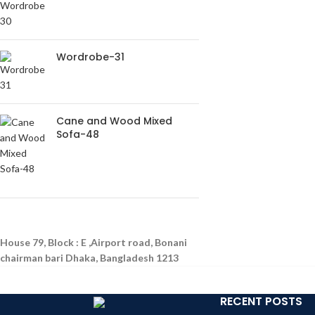
Wordrobe-31
Cane and Wood Mixed
Sofa-48
House 79, Block : E ,Airport road, Bonani
chairman bari Dhaka, Bangladesh 1213
RECENT POSTS