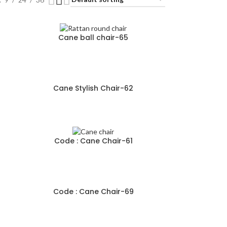
Cane ball chair-65
Cane Stylish Chair-62
Code : Cane Chair-61
Code : Cane Chair-69