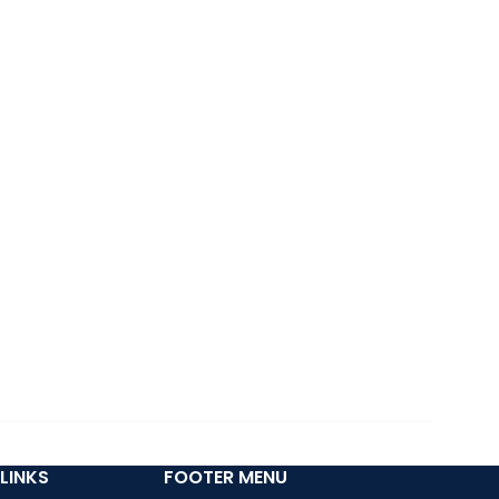
LINKS
FOOTER MENU