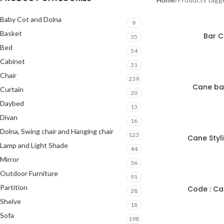
Baby Cot and Dolna
9
Basket
Bar C
35
Bed
54
Cabinet
31
Chair
239
Cane bal
Curtain
20
Daybed
13
Divan
16
Dolna, Swing chair and Hanging chair
123
Cane Styl
Lamp and Light Shade
44
Mirror
36
Outdoor Furniture
91
Partition
Code : Ca
28
Shelve
18
Sofa
198