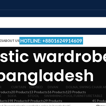
HOTLINE: +8801624914609
ES
ABOUT US
stic wardrobe
bangladesh
R
CURTAIN
DAYBED
DIVAN
DOLNA, SWING CHAIR 
roducts
20 Products
13 Products
16 Products
123 Products
E
SOFA
STOOL
SWIMMING POOL FURNITURE
TABLE
ducts
198 Products
9 Products
29 Products
45 Produ
d “bengal plastic wardrobe price in bangladesh”
Show