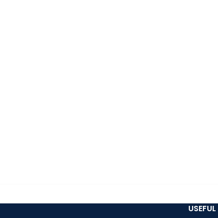
USEFUL 