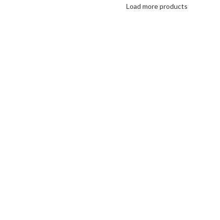
Load more products