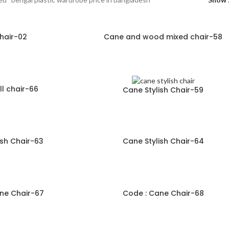
hair-02
Cane and wood mixed chair-58
l chair-66
Cane Stylish Chair-59
ish Chair-63
Cane Stylish Chair-64
ne Chair-67
Code : Cane Chair-68