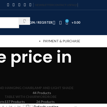
NEWSLETTER
CONTACT US
FAQS
0
LOGIN / REGISTER
৳
0.00
PAYMENT & PURCHASE
 price in
AND HANGING CHAIR
LAMP AND LIGHT SHADE
44 Products
TABLE WITH CHAIR
WORDROBE
cts
137 Products
26 Products
9
24
36