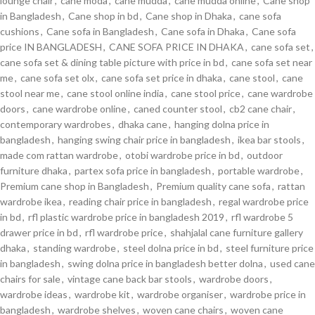
lounge chair
,
cane moda
,
cane mudda
,
cane mudda online
,
Cane shop
in Bangladesh
,
Cane shop in bd
,
Cane shop in Dhaka
,
cane sofa
cushions
,
Cane sofa in Bangladesh
,
Cane sofa in Dhaka
,
Cane sofa
price IN BANGLADESH
,
CANE SOFA PRICE IN DHAKA
,
cane sofa set
,
cane sofa set & dining table picture with price in bd
,
cane sofa set near
me
,
cane sofa set olx
,
cane sofa set price in dhaka
,
cane stool
,
cane
stool near me
,
cane stool online india
,
cane stool price
,
cane wardrobe
doors
,
cane wardrobe online
,
caned counter stool
,
cb2 cane chair
,
contemporary wardrobes
,
dhaka cane
,
hanging dolna price in
bangladesh
,
hanging swing chair price in bangladesh
,
ikea bar stools
,
made com rattan wardrobe
,
otobi wardrobe price in bd
,
outdoor
furniture dhaka
,
partex sofa price in bangladesh
,
portable wardrobe
,
Premium cane shop in Bangladesh
,
Premium quality cane sofa
,
rattan
wardrobe ikea
,
reading chair price in bangladesh
,
regal wardrobe price
in bd
,
rfl plastic wardrobe price in bangladesh 2019
,
rfl wardrobe 5
drawer price in bd
,
rfl wardrobe price
,
shahjalal cane furniture gallery
dhaka
,
standing wardrobe
,
steel dolna price in bd
,
steel furniture price
in bangladesh
,
swing dolna price in bangladesh better dolna
,
used cane
chairs for sale
,
vintage cane back bar stools
,
wardrobe doors
,
wardrobe ideas
,
wardrobe kit
,
wardrobe organiser
,
wardrobe price in
bangladesh
,
wardrobe shelves
,
woven cane chairs
,
woven cane