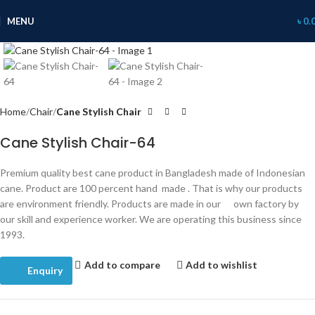
360 product view
MENU
৳
0.
Click to enlarge
Home
Chair
Cane Stylish Chair
Cane Stylish Chair-64
Premium quality best cane product in Bangladesh made of Indonesian
cane. Product are 100 percent hand made . That is why our products
are environment friendly. Products are made in our own factory by
our skill and experience worker. We are operating this business since
1993.
Add to compare
Add to wishlist
Enquiry