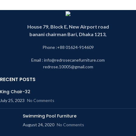
House 79, Block E, New Airport road
banani chairman Bari, Dhaka 1213,
Phone :+88 01624-914609
Email : info@redrosecanefurniture.com
redrose.10005@gmail.com
RECENT POSTS
King Chair-32
July 25, 2023
No Comments
Swimming Pool Furniture
August 24, 2020
No Comments