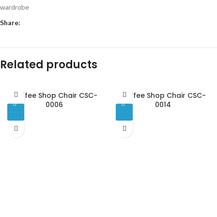
wardrobe
Share:
Related products
Coffee Shop Chair CSC-
Coffee Shop Chair CSC-
0006
0014