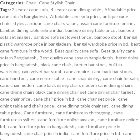
Categories:
Chair
,
Cane Stylish Chair
Tags:
2 seater cane sofa
,
4 seater cane dining table
,
Affoadable price
cane sofa in Bangladesh
,
Affodable cane sofa price
,
antique cane
chairs styles
,
antique cane chairs value
,
assam cane furniture online
,
bamboo dining table online india
,
bamboo dining table price
,
bamboo
sofa set images
,
bamboo sofa set lowest price
,
bamboo stool
,
bengal
plastic wardrobe price in bangladesh
,
bengal wardrobe price in bd
,
best
cane furniture in the world
,
Best quality cane sofa
,
Best quality cane
sofa in Bangladesh
,
Best quality cane sosa in bangladersh
,
beter dolna
price in bangladesh
,
black cane chair
,
breuer bar stool
,
built in
wardrobe
,
cain velvet bar stool
,
cane armoire
,
cane back bar stools
,
cane barstool
,
cane center table
,
cane chair dining
,
cane chair for sale
,
cane chair modern cane back dining chairs modern cane dining chairs
cane dining chairs black cane dining chair set cane dining chair target
,
cane chair price
,
cane chair price in bd
,
cane chair set price
,
cane
dining table and chairs price
,
cane dining table chair set
,
cane dining
table price
,
Cane furniture
,
cane furniture in chittagong
,
cane
furniture in sylhet
,
cane furniture online amazon
,
cane furniture online
bd
,
cane furniture price in bangladesh
,
cane furniture price in
bangladesh cane chair price in india
,
cane furniture price in bd
,
cane