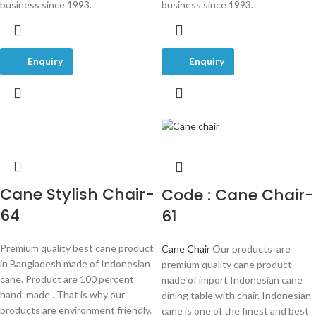
business since 1993.
business since 1993.
Enquiry
Enquiry
Cane Stylish Chair-
Code : Cane Chair-
64
61
Premium quality best cane product
Cane Chair
Our products are
in Bangladesh made of Indonesian
premium quality cane product
cane. Product are 100 percent
made of import Indonesian cane
hand made . That is why our
dining table with chair. Indonesian
products are environment friendly.
cane is one of the finest and best