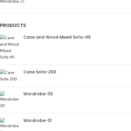
Wordrobe
26
PRODUCTS
Cane and Wood Mixed Sofa-49
Cane Sofa-200
Wordrobe-30
Wordrobe-31