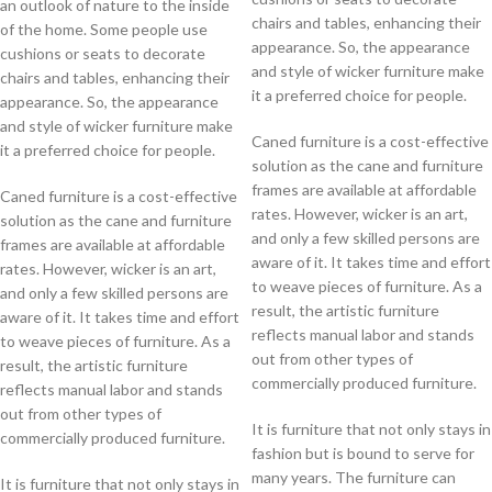
an outlook of nature to the inside
chairs and tables, enhancing their
of the home. Some people use
appearance. So, the appearance
cushions or seats to decorate
and style of wicker furniture make
chairs and tables, enhancing their
it a preferred choice for people.
appearance. So, the appearance
and style of wicker furniture make
Caned furniture is a cost-effective
it a preferred choice for people.
solution as the cane and furniture
frames are available at affordable
Caned furniture is a cost-effective
rates. However, wicker is an art,
solution as the cane and furniture
and only a few skilled persons are
frames are available at affordable
aware of it. It takes time and effort
rates. However, wicker is an art,
to weave pieces of furniture. As a
and only a few skilled persons are
result, the artistic furniture
aware of it. It takes time and effort
reflects manual labor and stands
to weave pieces of furniture. As a
out from other types of
result, the artistic furniture
commercially produced furniture.
reflects manual labor and stands
out from other types of
It is furniture that not only stays in
commercially produced furniture.
fashion but is bound to serve for
many years. The furniture can
It is furniture that not only stays in