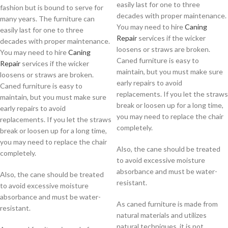
easily last for one to three
fashion but is bound to serve for
decades with proper maintenance.
many years. The furniture can
You may need to hire
Caning
easily last for one to three
Repair
services if the wicker
decades with proper maintenance.
loosens or straws are broken.
You may need to hire
Caning
Caned furniture is easy to
Repair
services if the wicker
maintain, but you must make sure
loosens or straws are broken.
early repairs to avoid
Caned furniture is easy to
replacements. If you let the straws
maintain, but you must make sure
break or loosen up for a long time,
early repairs to avoid
you may need to replace the chair
replacements. If you let the straws
completely.
break or loosen up for a long time,
you may need to replace the chair
Also, the cane should be treated
completely.
to avoid excessive moisture
absorbance and must be water-
Also, the cane should be treated
resistant.
to avoid excessive moisture
absorbance and must be water-
As caned furniture is made from
resistant.
natural materials and utilizes
natural techniques, it is not