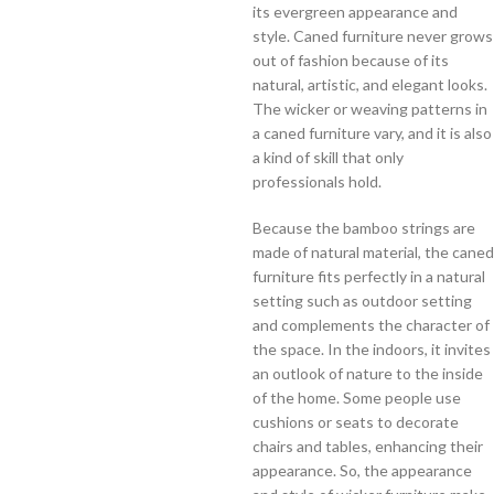
its evergreen appearance and
style. Caned furniture never grows
out of fashion because of its
natural, artistic, and elegant looks.
The wicker or weaving patterns in
a caned furniture vary, and it is also
a kind of skill that only
professionals hold.
Because the bamboo strings are
made of natural material, the caned
furniture fits perfectly in a natural
setting such as outdoor setting
and complements the character of
the space. In the indoors, it invites
an outlook of nature to the inside
of the home. Some people use
cushions or seats to decorate
chairs and tables, enhancing their
appearance. So, the appearance