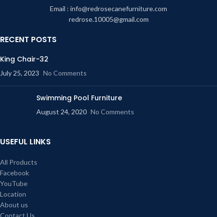
Email : info@redrosecanefurniture.com
redrose.10005@gmail.com
RECENT POSTS
King Chair-32
July 25, 2023
No Comments
Swimming Pool Furniture
August 24, 2020
No Comments
USEFUL LINKS
All Products
Facebook
YouTube
Location
About us
Contact Us