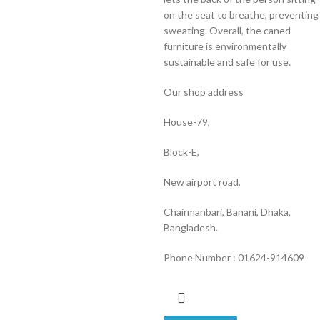
on the seat to breathe, preventing
sweating. Overall, the caned
furniture is environmentally
sustainable and safe for use.
Our shop address
House-79,
Block-E,
New airport road,
Chairmanbari, Banani, Dhaka,
Bangladesh.
Phone Number : 01624-914609