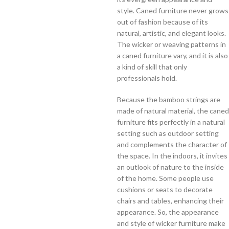
style. Caned furniture never grows
out of fashion because of its
natural, artistic, and elegant looks.
The wicker or weaving patterns in
a caned furniture vary, and it is also
a kind of skill that only
professionals hold.
Because the bamboo strings are
made of natural material, the caned
furniture fits perfectly in a natural
setting such as outdoor setting
and complements the character of
the space. In the indoors, it invites
an outlook of nature to the inside
of the home. Some people use
cushions or seats to decorate
chairs and tables, enhancing their
appearance. So, the appearance
and style of wicker furniture make