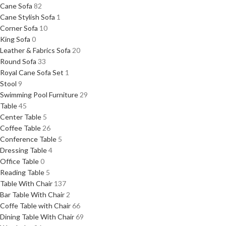
Cane Sofa
82
Cane Stylish Sofa
1
Corner Sofa
10
King Sofa
0
Leather & Fabrics Sofa
20
Round Sofa
33
Royal Cane Sofa Set
1
Stool
9
Swimming Pool Furniture
29
Table
45
Center Table
5
Coffee Table
26
Conference Table
5
Dressing Table
4
Office Table
0
Reading Table
5
Table With Chair
137
Bar Table With Chair
2
Coffe Table with Chair
66
Dining Table With Chair
69