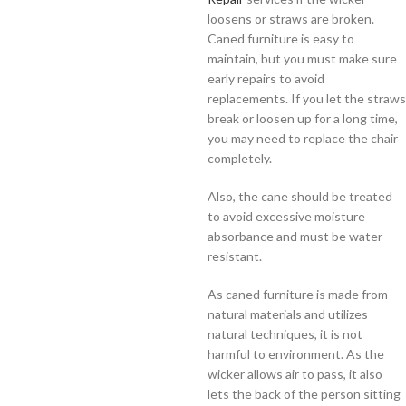
loosens or straws are broken.
Caned furniture is easy to
maintain, but you must make sure
early repairs to avoid
replacements. If you let the straws
break or loosen up for a long time,
you may need to replace the chair
completely.
Also, the cane should be treated
to avoid excessive moisture
absorbance and must be water-
resistant.
As caned furniture is made from
natural materials and utilizes
natural techniques, it is not
harmful to environment. As the
wicker allows air to pass, it also
lets the back of the person sitting