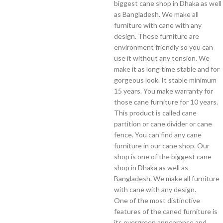
biggest cane shop in Dhaka as well
as Bangladesh. We make all
furniture with cane with any
design. These furniture are
environment friendly so you can
use it without any tension. We
make it as long time stable and for
gorgeous look. It stable minimum
15 years. You make warranty for
those cane furniture for 10 years.
This product is called cane
partition or cane divider or cane
fence. You can find any cane
furniture in our cane shop. Our
shop is one of the biggest cane
shop in Dhaka as well as
Bangladesh. We make all furniture
with cane with any design.
One of the most distinctive
features of the caned furniture is
its evergreen appearance and