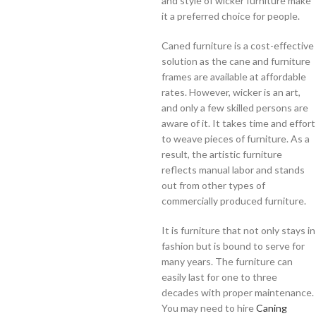
and style of wicker furniture make
it a preferred choice for people.
Caned furniture is a cost-effective
solution as the cane and furniture
frames are available at affordable
rates. However, wicker is an art,
and only a few skilled persons are
aware of it. It takes time and effort
to weave pieces of furniture. As a
result, the artistic furniture
reflects manual labor and stands
out from other types of
commercially produced furniture.
It is furniture that not only stays in
fashion but is bound to serve for
many years. The furniture can
easily last for one to three
decades with proper maintenance.
You may need to hire
Caning