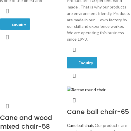
is one of the finest and
Product are 100 percent hand
made . That is why our products
are environment friendly. Products
are made in our own factory by
Enquiry
our skill and experience worker.
We are operating this business
since 1993.
Enquiry
Cane ball chair-65
Cane and wood
mixed chair-58
Cane ball chair,
Our products are