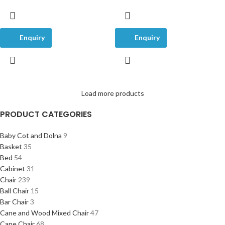
Enquiry
Enquiry
Load more products
PRODUCT CATEGORIES
Baby Cot and Dolna
9
Basket
35
Bed
54
Cabinet
31
Chair
239
Ball Chair
15
Bar Chair
3
Cane and Wood Mixed Chair
47
Cane Chair
68