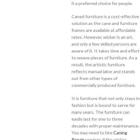
it a preferred choice for people.
Caned furniture is a cost-effective
solution as the cane and furniture
frames are available at affordable
rates. However, wicker is an art,
and only a few skilled persons are
aware of it. It takes time and effort
to weave pieces of furniture. As a
result, the artistic furniture
reflects manual labor and stands
out from other types of
commercially produced furniture.
It is furniture that not only stays in
fashion but is bound to serve for
many years. The furniture can
easily last for one to three
decades with proper maintenance.
You may need to hire
Caning
Repair
services if the wicker