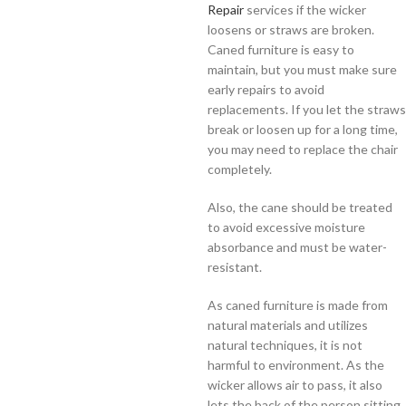
Repair
services if the wicker
loosens or straws are broken.
Caned furniture is easy to
maintain, but you must make sure
early repairs to avoid
replacements. If you let the straws
break or loosen up for a long time,
you may need to replace the chair
completely.
Also, the cane should be treated
to avoid excessive moisture
absorbance and must be water-
resistant.
As caned furniture is made from
natural materials and utilizes
natural techniques, it is not
harmful to environment. As the
wicker allows air to pass, it also
lets the back of the person sitting