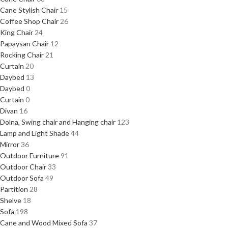
Cane Stylish Chair
15
Coffee Shop Chair
26
King Chair
24
Papaysan Chair
12
Rocking Chair
21
Curtain
20
Daybed
13
Daybed
0
Curtain
0
Divan
16
Dolna, Swing chair and Hanging chair
123
Lamp and Light Shade
44
Mirror
36
Outdoor Furniture
91
Outdoor Chair
33
Outdoor Sofa
49
Partition
28
Shelve
18
Sofa
198
Cane and Wood Mixed Sofa
37