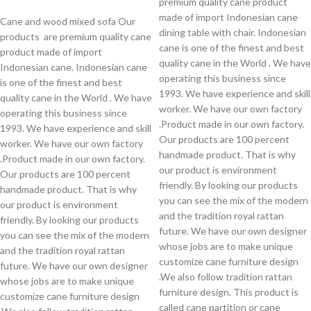
premium quality cane product
made of import Indonesian cane
Cane and wood mixed sofa Our
dining table with chair. Indonesian
products are premium quality cane
cane is one of the finest and best
product made of import
quality cane in the World . We have
Indonesian cane. Indonesian cane
operating this business since
is one of the finest and best
1993. We have experience and skill
quality cane in the World . We have
worker. We have our own factory
operating this business since
.Product made in our own factory.
1993. We have experience and skill
Our products are 100 percent
worker. We have our own factory
handmade product. That is why
.Product made in our own factory.
our product is environment
Our products are 100 percent
friendly. By looking our products
handmade product. That is why
you can see the mix of the modern
our product is environment
and the tradition royal rattan
friendly. By looking our products
future. We have our own designer
you can see the mix of the modern
whose jobs are to make unique
and the tradition royal rattan
customize cane furniture design
future. We have our own designer
.We also follow tradition rattan
whose jobs are to make unique
furniture design. This product is
customize cane furniture design
called cane partition or cane