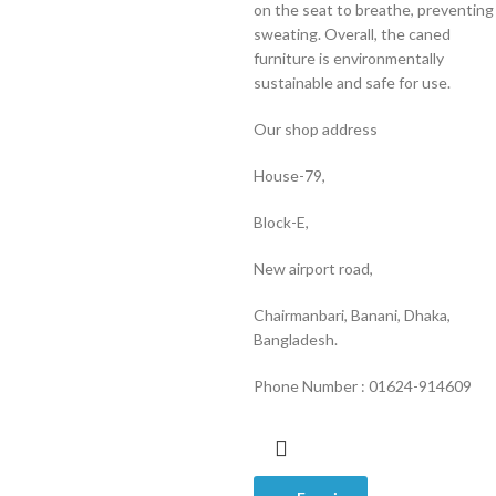
on the seat to breathe, preventing
sweating. Overall, the caned
furniture is environmentally
sustainable and safe for use.
Our shop address
House-79,
Block-E,
New airport road,
Chairmanbari, Banani, Dhaka,
Bangladesh.
Phone Number : 01624-914609