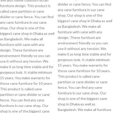
.We also follow tradition rattan
divider or cane fence. You can find
furniture design. This product is
any cane furniture in our cane
called cane partition or cane
shop. Our shop is one of the
divider or cane fence. You can find
biggest cane shop in Dhaka as well
any cane furniture in our cane
as Bangladesh. We make all
shop. Our shop is one of the
furniture with cane with any
biggest cane shop in Dhaka as well
design. These furniture are
as Bangladesh. We make all
environment friendly so you can
furniture with cane with any
use it without any tension. We
design. These furniture are
make it as long time stable and for
environment friendly so you can
gorgeous look. It stable minimum
use it without any tension. We
15 years. You make warranty for
make it as long time stable and for
those cane furniture for 10 years.
gorgeous look. It stable minimum
This product is called cane
15 years. You make warranty for
partition or cane divider or cane
those cane furniture for 10 years.
fence. You can find any cane
This product is called cane
furniture in our cane shop. Our
partition or cane divider or cane
shop is one of the biggest cane
fence. You can find any cane
shop in Dhaka as well as
furniture in our cane shop. Our
Bangladesh. We make all furniture
shop is one of the biggest cane