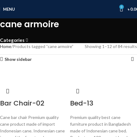
0
MENU
৳
0.0
cane armoire
Categories
Home
Products tagged “cane armoire”
Showing 1–12 of 84 results
Show sidebar
Bar Chair-02
Bed-13
Cane bar chair Premium quality
Premium quality best cane
cane product made of import
furniture product in Bangladesh
Indonesian cane. Indonesian cane
made of Indonesian cane bed.