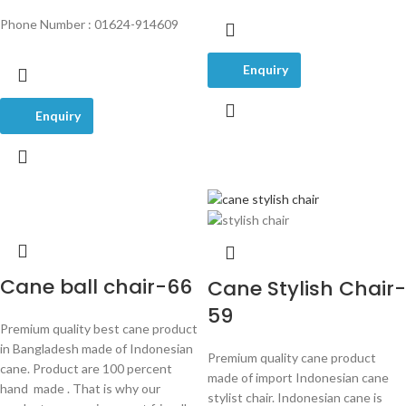
Phone Number : 01624-914609
Enquiry
Enquiry
Cane ball chair-66
Cane Stylish Chair-
59
Premium quality best cane product
in Bangladesh made of Indonesian
Premium quality cane product
cane. Product are 100 percent
made of import Indonesian cane
hand made . That is why our
stylist chair. Indonesian cane is