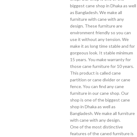
biggest cane shop in Dhaka as well
as Bangladesh. We make all
furniture with cane with any
design. These furniture are
environment friendly so you can
use it without any tension. We
make it as long time stable and for
gorgeous look. It stable minimum
15 years. You make warranty for
those cane furniture for 10 years.
This product is called cane
partition or cane divider or cane
fence. You can find any cane
furniture in our cane shop. Our
shop is one of the biggest cane
shop in Dhaka as well as
Bangladesh. We make all furniture
with cane with any design.
One of the most distinctive
features of the caned furniture is