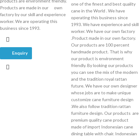
products are environment friendly.
one of the finest and best quality
Products are made in our own
cane in the World . We have
factory by our skill and experience
operating this business since
worker. We are operating this
1993. We have experience and skill
business since 1993.
worker. We have our own factory
.Product made in our own factory.
Our products are 100 percent
handmade product. That is why
Enquiry
our product is environment
friendly. By looking our products
you can see the mix of the modern
and the tradition royal rattan
future. We have our own designer
whose jobs are to make unique
customize cane furniture design
.We also follow tradition rattan
furniture design. Our products are
premium quality cane product
made of import Indonesian cane
dining table with chair. Indonesian