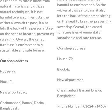
As caned furniture is made from
harmful to environment. As the
natural materials and utilizes
wicker allows air to pass, it also
natural techniques, it is not
lets the back of the person sitting
harmful to environment. As the
on the seat to breathe, preventing
wicker allows air to pass, it also
sweating. Overall, the caned
lets the back of the person sitting
furniture is environmentally
on the seat to breathe, preventing
sustainable and safe for use.
sweating. Overall, the caned
furniture is environmentally
Our shop address
sustainable and safe for use.
House-79,
Our shop address
Block-E,
House-79,
New airport road,
Block-E,
Chairmanbari, Banani, Dhaka,
New airport road,
Bangladesh.
Chairmanbari, Banani, Dhaka,
Phone Number : 01624-914609
Bangladesh.