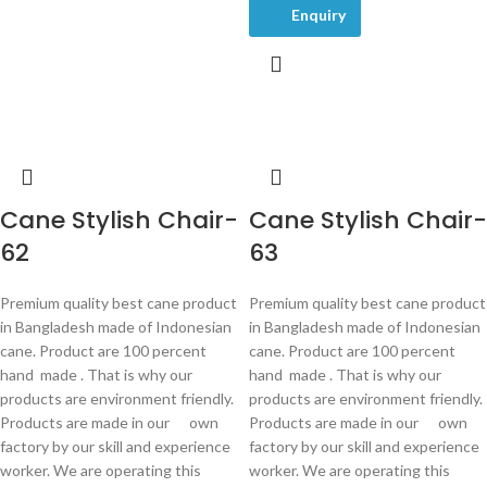
Enquiry
Cane Stylish Chair-
Cane Stylish Chair-
62
63
Premium quality best cane product
Premium quality best cane product
in Bangladesh made of Indonesian
in Bangladesh made of Indonesian
cane. Product are 100 percent
cane. Product are 100 percent
hand made . That is why our
hand made . That is why our
products are environment friendly.
products are environment friendly.
Products are made in our own
Products are made in our own
factory by our skill and experience
factory by our skill and experience
worker. We are operating this
worker. We are operating this