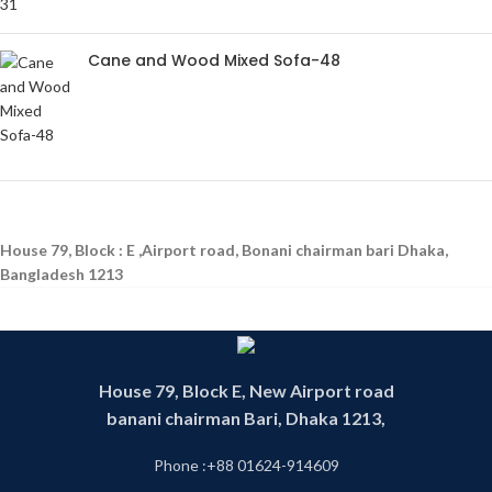
Cane and Wood Mixed Sofa-48
House 79, Block : E ,Airport road, Bonani chairman bari Dhaka,
Bangladesh 1213
House 79, Block E, New Airport road
banani chairman Bari, Dhaka 1213,
Phone :+88 01624-914609