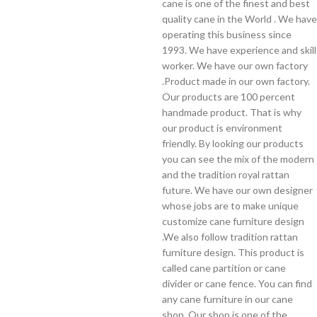
cane is one of the finest and best
quality cane in the World . We have
operating this business since
1993. We have experience and skill
worker. We have our own factory
.Product made in our own factory.
Our products are 100 percent
handmade product. That is why
our product is environment
friendly. By looking our products
you can see the mix of the modern
and the tradition royal rattan
future. We have our own designer
whose jobs are to make unique
customize cane furniture design
.We also follow tradition rattan
furniture design. This product is
called cane partition or cane
divider or cane fence. You can find
any cane furniture in our cane
shop. Our shop is one of the