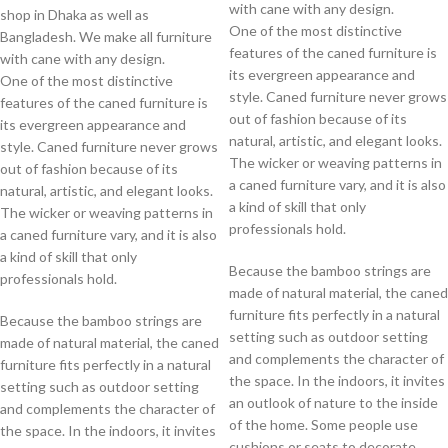
with cane with any design.
shop in Dhaka as well as
One of the most distinctive
Bangladesh. We make all furniture
features of the caned furniture is
with cane with any design.
its evergreen appearance and
One of the most distinctive
style. Caned furniture never grows
features of the caned furniture is
out of fashion because of its
its evergreen appearance and
natural, artistic, and elegant looks.
style. Caned furniture never grows
The wicker or weaving patterns in
out of fashion because of its
a caned furniture vary, and it is also
natural, artistic, and elegant looks.
a kind of skill that only
The wicker or weaving patterns in
professionals hold.
a caned furniture vary, and it is also
a kind of skill that only
Because the bamboo strings are
professionals hold.
made of natural material, the caned
furniture fits perfectly in a natural
Because the bamboo strings are
setting such as outdoor setting
made of natural material, the caned
and complements the character of
furniture fits perfectly in a natural
the space. In the indoors, it invites
setting such as outdoor setting
an outlook of nature to the inside
and complements the character of
of the home. Some people use
the space. In the indoors, it invites
cushions or seats to decorate