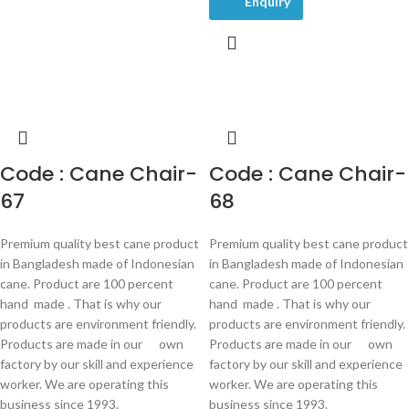
Enquiry
Code : Cane Chair-
Code : Cane Chair-
67
68
Premium quality best cane product
Premium quality best cane product
in Bangladesh made of Indonesian
in Bangladesh made of Indonesian
cane. Product are 100 percent
cane. Product are 100 percent
hand made . That is why our
hand made . That is why our
products are environment friendly.
products are environment friendly.
Products are made in our own
Products are made in our own
factory by our skill and experience
factory by our skill and experience
worker. We are operating this
worker. We are operating this
business since 1993.
business since 1993.