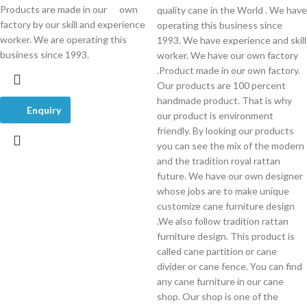
Products are made in our own
quality cane in the World . We have
factory by our skill and experience
operating this business since
worker. We are operating this
1993. We have experience and skill
business since 1993.
worker. We have our own factory
.Product made in our own factory.
Our products are 100 percent
handmade product. That is why
Enquiry
our product is environment
friendly. By looking our products
you can see the mix of the modern
and the tradition royal rattan
future. We have our own designer
whose jobs are to make unique
customize cane furniture design
.We also follow tradition rattan
furniture design. This product is
called cane partition or cane
divider or cane fence. You can find
any cane furniture in our cane
shop. Our shop is one of the